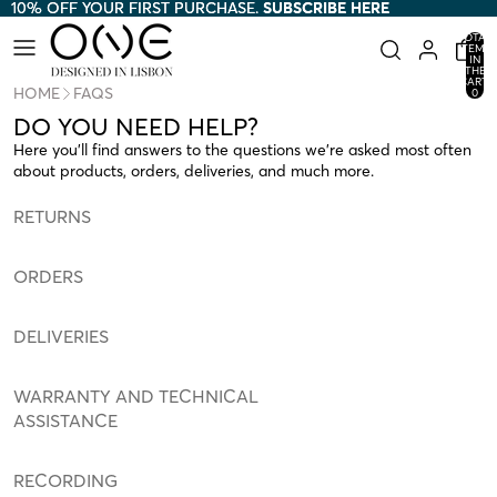
10% OFF YOUR FIRST PURCHASE.
10% OFF YOUR FIRST PURCHASE. SUBSCRIBE HERE
SUBSCRIBE HERE
TOTAL
ITEMS
IN
THE
CART:
HOME
FAQS
0
DO YOU NEED HELP?
Here you’ll find answers to the questions we’re asked most often
about products, orders, deliveries, and much more.
RETURNS
ORDERS
DELIVERIES
WARRANTY AND TECHNICAL
ASSISTANCE
RECORDING