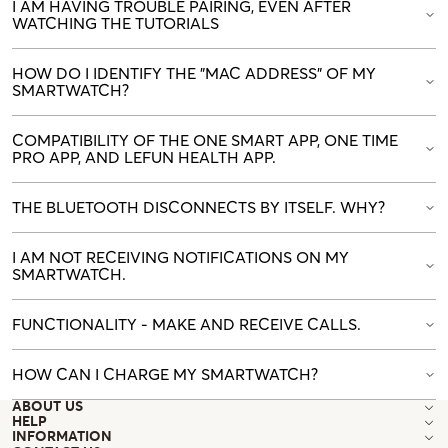
I AM HAVING TROUBLE PAIRING, EVEN AFTER
WATCHING THE TUTORIALS
HOW DO I IDENTIFY THE "MAC ADDRESS" OF MY
SMARTWATCH?
COMPATIBILITY OF THE ONE SMART APP, ONE TIME
PRO APP, AND LEFUN HEALTH APP.
THE BLUETOOTH DISCONNECTS BY ITSELF. WHY?
I AM NOT RECEIVING NOTIFICATIONS ON MY
SMARTWATCH.
FUNCTIONALITY - MAKE AND RECEIVE CALLS.
HOW CAN I CHARGE MY SMARTWATCH?
ABOUT US
HELP
INFORMATION