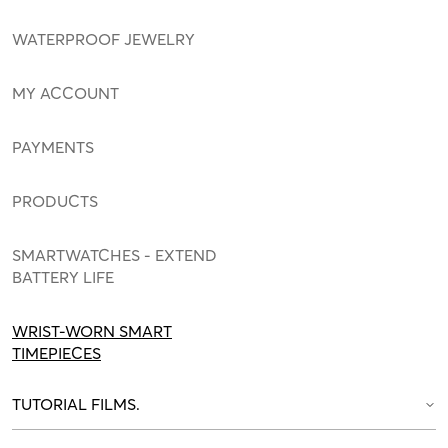
WATERPROOF JEWELRY
MY ACCOUNT
PAYMENTS
PRODUCTS
SMARTWATCHES - EXTEND
BATTERY LIFE
WRIST-WORN SMART
TIMEPIECES
TUTORIAL FILMS.