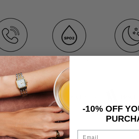
S
SMARTWATCH SETS
BRACELETS
TWATCHES
SMARTWATCH SETS
BRACEL
-10% OFF YO
PURCH
Email