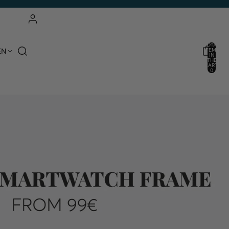
ACCOUNT
TOTAL
EN
ITEMS
IN
THE
OTHER LOGIN OPTIONS
CART:
0
ORDERS
PROFILE