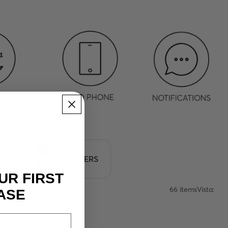
CHARGERS
ETS
CHARGERS
UR FIRST
66 items
Vista:
ASE