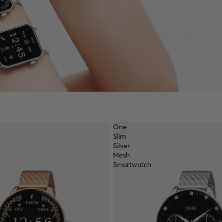
One
Slim
Silver
Mesh
Smartwatch