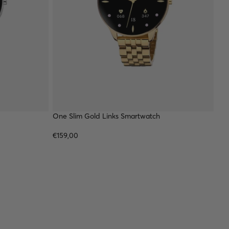
One Slim Gold Links Smartwatch
€159,00