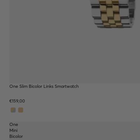
TOP
One Slim Bicolor Links Smartwatch
€159,00
One
Mini
Bicolor