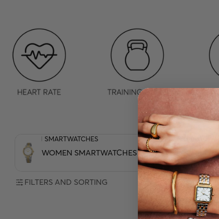
WOMEN SMARTWATCHES
MEN SMARTWATCHE
WOMEN SMARTWATCHES
MEN SMAR
FILTERS AND SORTING