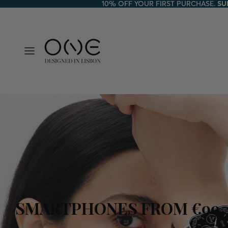
10% OFF YOUR FIRST PURCHASE.
10% OFF YOUR FIRST PURCHASE. SU
SU
SMARTPHONES FROM €99