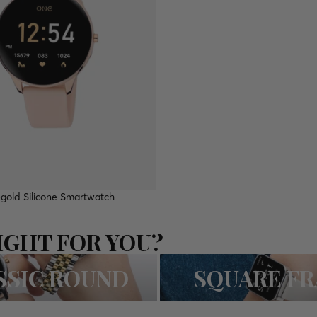
gold Silicone Smartwatch
IGHT FOR YOU?
D
SQUARE FRAME
SSIC ROUND
SQUARE F