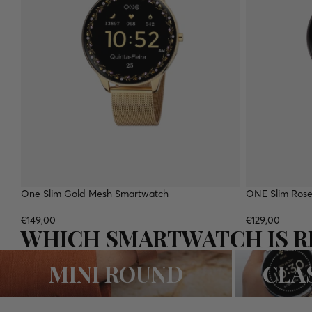
One Slim Gold Mesh Smartwatch
NEW
ONE Slim Rose
€149,00
€129,00
WHICH SMARTWATCH IS R
MINI ROUND
CLASSIC ROUN
MINI ROUND
CLA