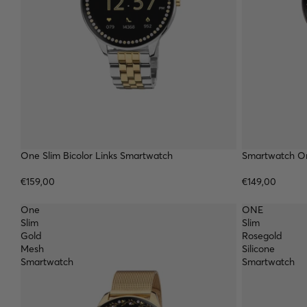
TOP
One Slim Bicolor Links Smartwatch
Smartwatch On
€159,00
€149,00
One
ONE
Slim
Slim
Gold
Rosegold
Mesh
Silicone
Smartwatch
Smartwatch