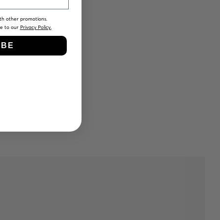
th other promotions.
ee to our
Privacy Policy.
IBE