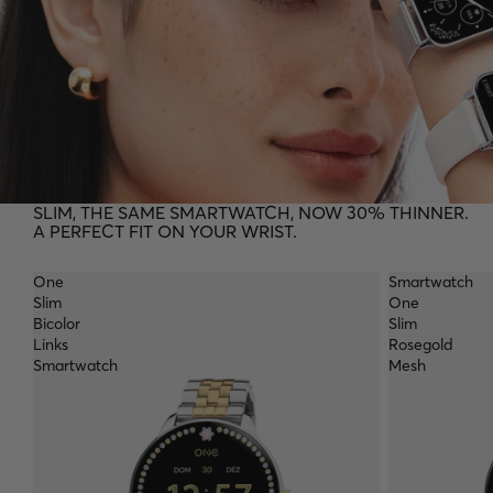
SLIM, THE SAME SMARTWATCH, NOW 30% THINNER.
A PERFECT FIT ON YOUR WRIST.
One
Smartwatch
Slim
One
Bicolor
Slim
Links
Rosegold
Smartwatch
Mesh