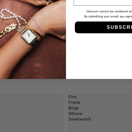
Discount cannot be combined wi
By submitting your email, you agr
SUBSCR
One
Frame
Beige
Silicone
Smartwatch