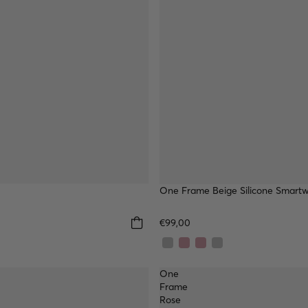
One Frame Beige Silicone Smart
€99,00
One
Frame
Rose