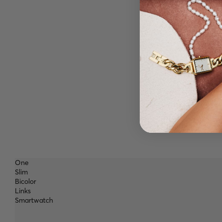
One
Slim
Bicolor
Links
Smartwatch