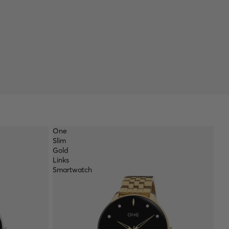
One
Slim
Gold
Links
Smartwatch