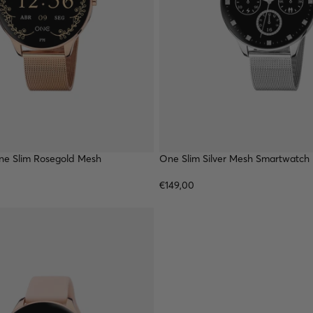
e Slim Rosegold Mesh
TOP
One Slim Silver Mesh Smartwatch
€149,00