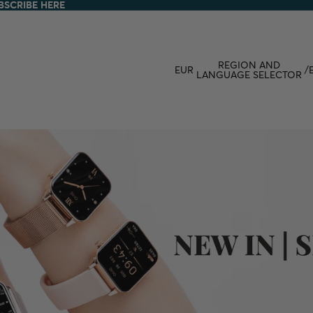
BSCRIBE HERE
BSCRIBE HERE
REGION AND
EUR
/
LANGUAGE SELECTOR