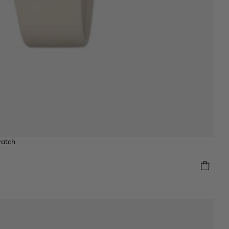
watch