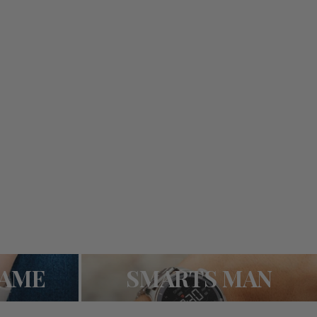
SMARTS MAN
RAME
SMARTS MAN