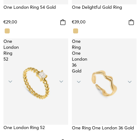
One London Ring 54 Gold
WATERPROOF
One Delightful Gold Ring
NEW
€29,00
€39,00
One
One
London
Ring
Ring
One
52
London
36
Gold
One London Ring 52
WATERPROOF
One Ring One London 36 Gold
WATERPROOF
TOP