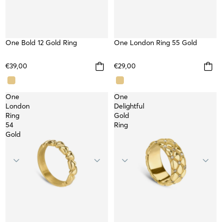
One Bold 12 Gold Ring
WATERPROOF
One London Ring 55 Gold
WATERPROOF
NEW
€39,00
€29,00
One
One
London
Delightful
Ring
Gold
54
Ring
Gold