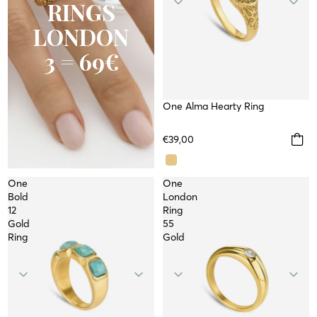
RINGS
LONDON
3 = 69€
One Alma Hearty Ring
WATERPROOF
€39,00
One
One
Bold
London
12
Ring
Gold
55
Ring
Gold