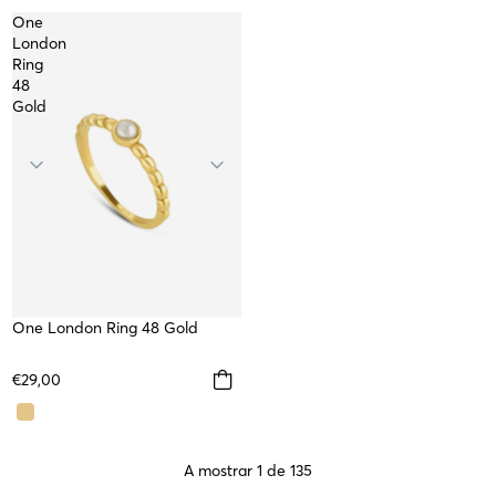
One
London
Ring
48
Gold
One London Ring 48 Gold
WATERPROOF
€29,00
A mostrar 1 de 135