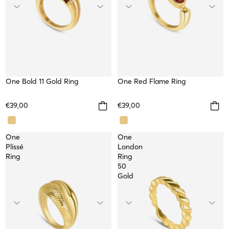
One Bold 11 Gold Ring
One Red Flame Ring
WATERPROOF
€39,00
€39,00
One
One
Plissé
London
Ring
Ring
50
Gold