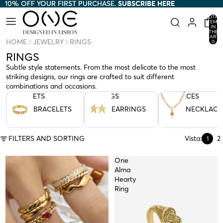
10% OFF YOUR FIRST PURCHASE.
10% OFF YOUR FIRST PURCHASE. SUBSCRIBE HERE
SUBSCRIBE HERE
TOTAL
ITEMS
IN
THE
CART:
HOME
JEWELRY
RINGS
0
RINGS
Subtle style statements. From the most delicate to the most
striking designs, our rings are crafted to suit different
combinations and occasions.
BRACELETS
EARRINGS
NECKLACES
BRACELETS
EARRINGS
NECKLACE
FILTERS AND SORTING
Vista:
2
1
One
Alma
Hearty
Ring