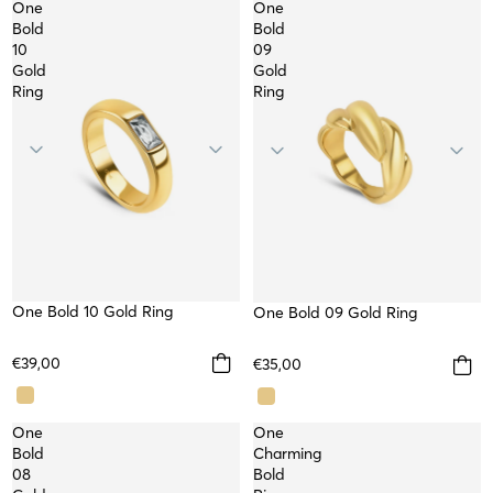
One
One
Bold
Bold
10
09
Gold
Gold
Ring
Ring
One Bold 10 Gold Ring
One Bold 09 Gold Ring
€39,00
€35,00
One
One
Bold
Charming
08
Bold