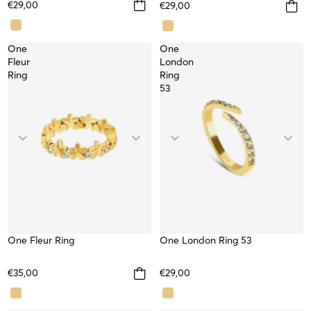
€29,00
€29,00
One
One
Fleur
London
Ring
Ring
53
One Fleur Ring
WATERPROOF
SOLD OUT
One London Ring 53
TOP
€35,00
€29,00