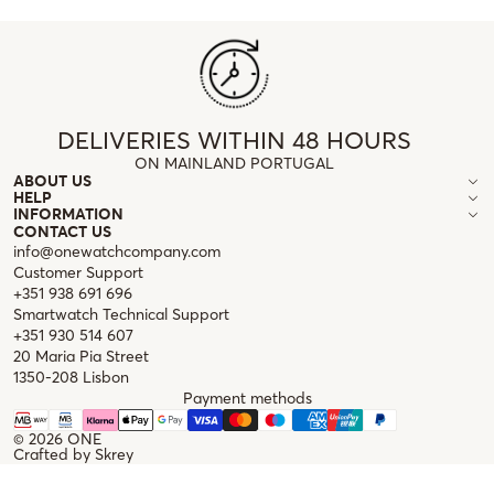
DELIVERIES WITHIN 48 HOURS
ON MAINLAND PORTUGAL
ABOUT US
HELP
INFORMATION
CONTACT US
info@onewatchcompany.com
Customer Support
+351 938 691 696
Smartwatch Technical Support
+351 930 514 607
20 Maria Pia Street
1350-208 Lisbon
Payment methods
© 2026
ONE
Crafted by
Skrey