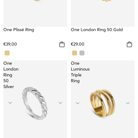
One Plissé Ring
WATERPROOF
One London Ring 50 Gold
WATERPROOF
€39,00
€29,00
One
One
London
Luminous
Ring
Triple
50
Ring
Silver