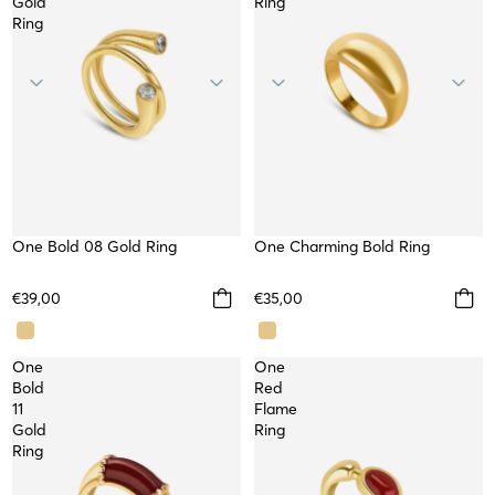
Gold
Ring
Ring
One Bold 08 Gold Ring
WATERPROOF
One Charming Bold Ring
WATERPROOF
€39,00
€35,00
One
One
Bold
Red
11
Flame
Gold
Ring
Ring