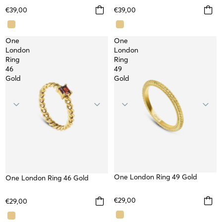
€39,00
€39,00
One
One
London
London
Ring
Ring
46
49
Gold
Gold
One London Ring 49 Gold
WATERPROOF
One London Ring 46 Gold
WATERPROOF
€29,00
€29,00