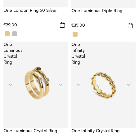
One London Ring 50 Silver
WATERPROOF
One Luminous Triple Ring
WATERPROOF
€29,00
€35,00
One
One
Luminous
Infinity
Crystal
Crystal
Ring
Ring
One Luminous Crystal Ring
WATERPROOF
One Infinity Crystal Ring
WATERPROOF
TOP