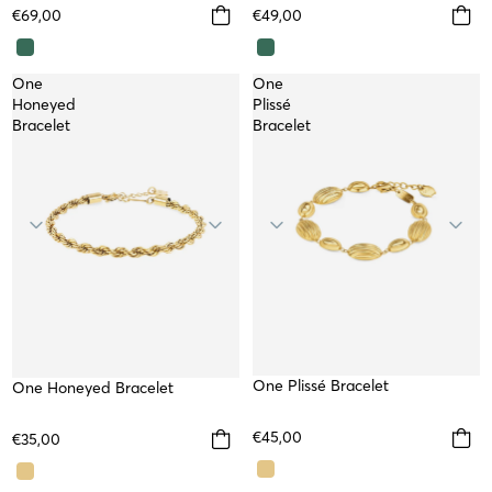
€69,00
€49,00
One
One
Honeyed
Plissé
Bracelet
Bracelet
One Plissé Bracelet
WATERPROOF
One Honeyed Bracelet
WATERPROOF
€45,00
€35,00