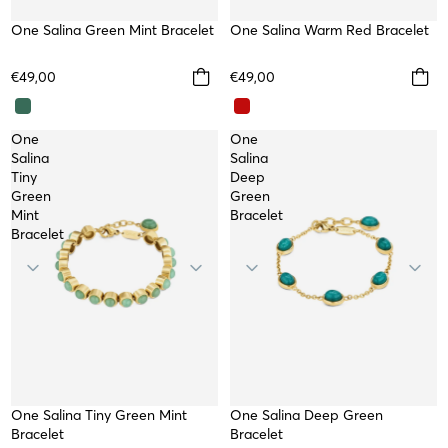
One Salina Green Mint Bracelet
WATERPROOF
One Salina Warm Red Bracelet
WATERPROOF
€49,00
€49,00
One
One
Salina
Salina
Tiny
Deep
Green
Green
Mint
Bracelet
Bracelet
One Salina Tiny Green Mint
WATERPROOF
One Salina Deep Green
WATERPROOF
Bracelet
Bracelet