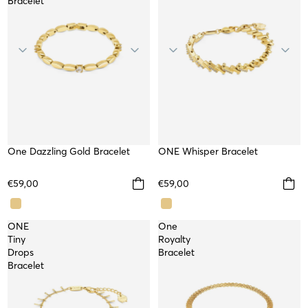
Bracelet
One Dazzling Gold Bracelet
WATERPROOF
ONE Whisper Bracelet
WATERPROOF
NEW
€59,00
€59,00
ONE
One
Tiny
Royalty
Drops
Bracelet
Bracelet