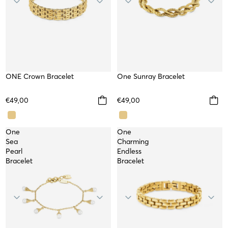
ONE Crown Bracelet
WATERPROOF
One Sunray Bracelet
WATERPROOF
NEW
NEW
€49,00
€49,00
One
One
Sea
Charming
Pearl
Endless
Bracelet
Bracelet