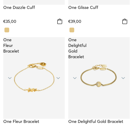
One Dazzle Cuff
WATERPROOF
One Glisse Cuff
WATERPROOF
TOP
€35,00
€39,00
One
One
Fleur
Delightful
Bracelet
Gold
Bracelet
One Fleur Bracelet
WATERPROOF
One Delightful Gold Bracelet
WATERPROOF
TOP
NEW