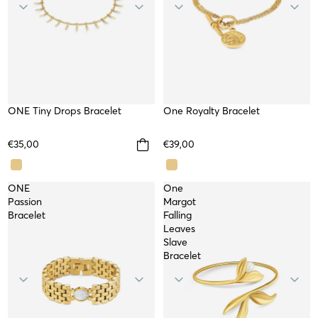
ONE Tiny Drops Bracelet
WATERPROOF
SOLD OUT
One Royalty Bracelet
NEW
€35,00
€39,00
ONE
One
Passion
Margot
Bracelet
Falling
Leaves
Slave
Bracelet