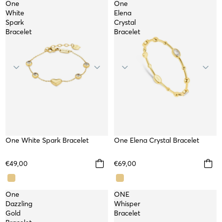
One
One
White
Elena
Spark
Crystal
Bracelet
Bracelet
One White Spark Bracelet
WATERPROOF
One Elena Crystal Bracelet
WATERPROOF
NEW
NEW
WORKSHOP
€49,00
€69,00
One
ONE
Dazzling
Whisper
Gold
Bracelet