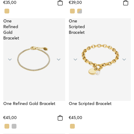
€35,00
€39,00
One
One
Refined
Scripted
Gold
Bracelet
Bracelet
One Refined Gold Bracelet
WATERPROOF
SOLD OUT
One Scripted Bracelet
€45,00
€45,00