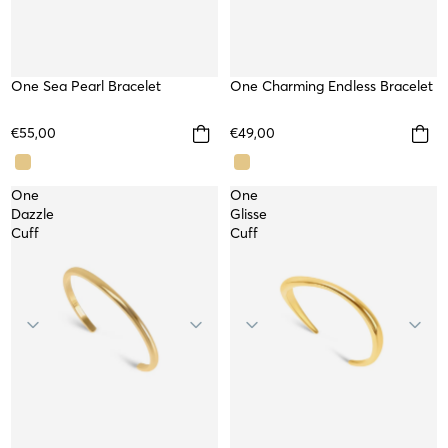
One Sea Pearl Bracelet
WATERPROOF
One Charming Endless Bracelet
WATERPROOF
NEW
TOP
€55,00
€49,00
One
One
Dazzle
Glisse
Cuff
Cuff