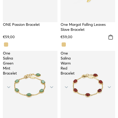
SOLD OUT
ONE Passion Bracelet
One Margot Falling Leaves
WATERPROOF
NEW
Slave Bracelet
WORKSHOP
€59,00
€59,00
One
One
Salina
Salina
Green
Warm
Mint
Red
Bracelet
Bracelet