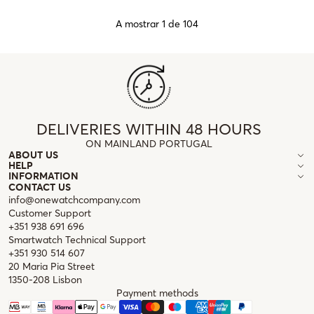
A mostrar 1 de 104
DELIVERIES WITHIN 48 HOURS
ON MAINLAND PORTUGAL
ABOUT US
HELP
INFORMATION
CONTACT US
info@onewatchcompany.com
Customer Support
+351 938 691 696
Smartwatch Technical Support
+351 930 514 607
20 Maria Pia Street
1350-208 Lisbon
Payment methods