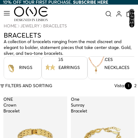
10% OFF YOUR FIRST PURCHASE.
10% OFF YOUR FIRST PURCHASE. SUBSCRIBE HERE
SUBSCRIBE HERE
TOTAL
ITEMS
IN
THE
CART:
HOME
JEWELRY
BRACELETS
0
BRACELETS
A collection of bracelets ranging from the most discreet and
elegant to bolder, statement pieces that take center stage. Gold,
silver, and two-tone bracelets.
RINGS
EARRINGS
NECKLACES
RINGS
EARRINGS
NECKLACES
FILTERS AND SORTING
Vista:
2
1
ONE
One
Crown
Sunray
Bracelet
Bracelet