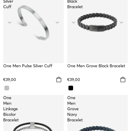
Silver
Black
Cuff
Bracelet
One Men Pulse Silver Cuff
WATERPROOF
TOP
One Men Grove Black Bracelet
€39,00
€39,00
One
One
Men
Men
Linkage
Grove
Bicolor
Navy
Bracelet
Bracelet