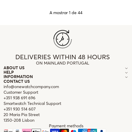
A mostrar 1 de 44
DELIVERIES WITHIN 48 HOURS
ON MAINLAND PORTUGAL
ABOUT US
HELP
INFORMATION
CONTACT US
info@onewatchcompany.com
Customer Support
+351 938 691 696
Smartwatch Technical Support
+351 930 514 607
20 Maria Pia Street
1350-208 Lisbon
Payment methods