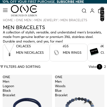
10% OFF YOUR FIRST PURCHASE.
10% OFF YOUR FIRST PURCHASE. SUBSCRIBE HERE
SUBSCRIBE HERE
TOTAL
ITEMS
IN
THE
CART:
HOME
ONE MEN
MEN JEWELRY
MEN BRACELETS
0
MEN BRACELETS
A collection of stylish, versatile, and understated men's bracelets,
made from genuine leather or premium 316L stainless steel.
Durable and modern, and yes, for men!
MEN NECKLACES
MEN RINGS
CUFFLINKS
MEN NECKLACES
MEN RINGS
CUF
FILTERS AND SORTING
Vista:
2
1
ONE
ONE
Men
Men
Lagoon
Woods
Black
Blue
Bracelet
Bracelet