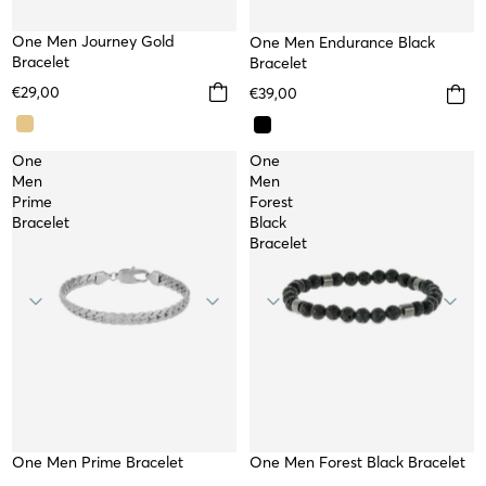
One Men Journey Gold
One Men Endurance Black
WATERPROOF
Bracelet
Bracelet
€29,00
€39,00
One
One
Men
Men
Prime
Forest
Bracelet
Black
Bracelet
One Men Prime Bracelet
WATERPROOF
One Men Forest Black Bracelet