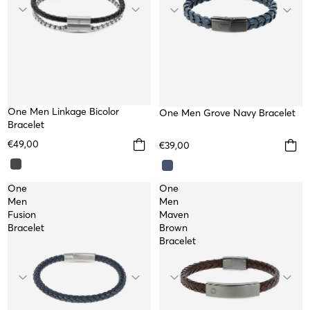
One Men Linkage Bicolor
One Men Grove Navy Bracelet
Bracelet
€49,00
€39,00
One
One
Men
Men
Fusion
Maven
Bracelet
Brown
Bracelet