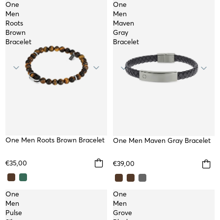
One
One
Men
Men
Roots
Maven
Brown
Gray
Bracelet
Bracelet
One Men Roots Brown Bracelet
One Men Maven Gray Bracelet
€35,00
€39,00
One
One
Men
Men
Pulse
Grove