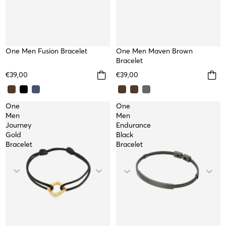
One Men Fusion Bracelet
TOP
One Men Maven Brown
Bracelet
€39,00
€39,00
One
One
Men
Men
Journey
Endurance
Gold
Black
Bracelet
Bracelet