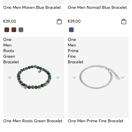
One Men Nomad Blue Bracelet
TOP
One Men Maven Blue Bracelet
€39,00
€39,00
One
One
Men
Men
Roots
Prime
Green
Fine
Bracelet
Bracelet
NEW
One Men Roots Green Bracelet
One Men Prime Fine Bracelet
WATERPROOF