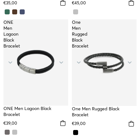
€35,00
€45,00
ONE
One
Men
Men
Lagoon
Rugged
Black
Black
Bracelet
Bracelet
NEW
ONE Men Lagoon Black
One Men Rugged Black
Bracelet
Bracelet
€39,00
€39,00