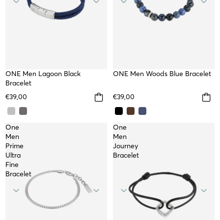
NEW
ONE Men Lagoon Black
NEW
ONE Men Woods Blue Bracelet
Bracelet
€39,00
€39,00
One
One
Men
Men
Prime
Journey
Ultra
Bracelet
Fine
Bracelet