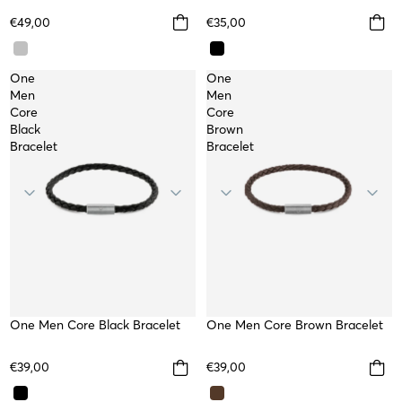
€49,00
€35,00
One
One
Men
Men
Core
Core
Black
Brown
Bracelet
Bracelet
One Men Core Black Bracelet
One Men Core Brown Bracelet
€39,00
€39,00