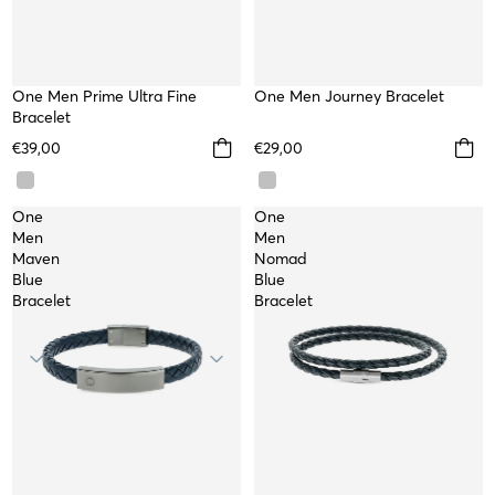
One Men Prime Ultra Fine
WATERPROOF
One Men Journey Bracelet
Bracelet
€39,00
€29,00
One
One
Men
Men
Maven
Nomad
Blue
Blue
Bracelet
Bracelet