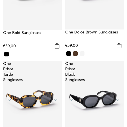
One Dolce Brown Sunglasses
One Bold Sunglasses
€59,00
€59,00
One
One
Prism
Prism
Turtle
Black
Sunglasses
Sunglasses