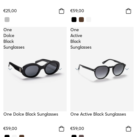
€25,00
€59,00
One
One
Dolce
Active
Black
Black
Sunglasses
Sunglasses
One Dolce Black Sunglasses
One Active Black Sunglasses
€59,00
€59,00