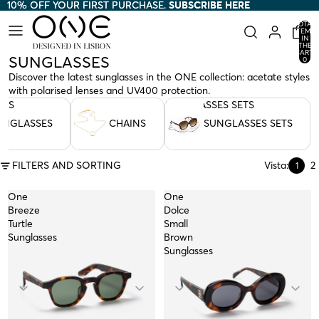
10% OFF YOUR FIRST PURCHASE.
10% OFF YOUR FIRST PURCHASE. SUBSCRIBE HERE
SUBSCRIBE HERE
TOTAL
ITEMS
IN
THE
CART:
SUNGLASSES
0
Discover the latest sunglasses in the ONE collection: acetate styles
with polarised lenses and UV400 protection.
SES
CHAINS
SUNGLASSES SETS
UNGLASSES
CHAINS
SUNGLASSES SETS
FILTERS AND SORTING
Vista:
2
1
One
One
Breeze
Dolce
Turtle
Small
Sunglasses
Brown
Sunglasses