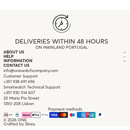
DELIVERIES WITHIN 48 HOURS
ON MAINLAND PORTUGAL
ABOUT US
HELP
INFORMATION
CONTACT US
info@onewatchcompany.com
Customer Support
+351 938 691 696
Smartwatch Technical Support
+351 930 514 607
20 Maria Pia Street
1350-208 Lisbon
Payment methods
© 2026
ONE
Crafted by
Skrey