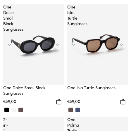
One
One
Dolce
Isla
Small
Turtle
Black
Sunglasses
Sunglasses
NEW
One Dolce Small Black
NEW
One Isla Turtle Sunglasses
Sunglasses
€59,00
€59,00
2-
One
in-
Palma
1
Turtle