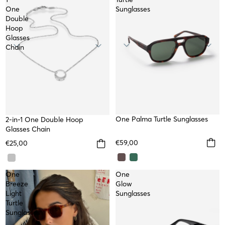
One
Sunglasses
Double
Hoop
Glasses
Chain
NEW
One Palma Turtle Sunglasses
2-in-1 One Double Hoop
Glasses Chain
€59,00
€25,00
One
One
Breeze
Glow
Light
Sunglasses
Turtle
Sunglasses