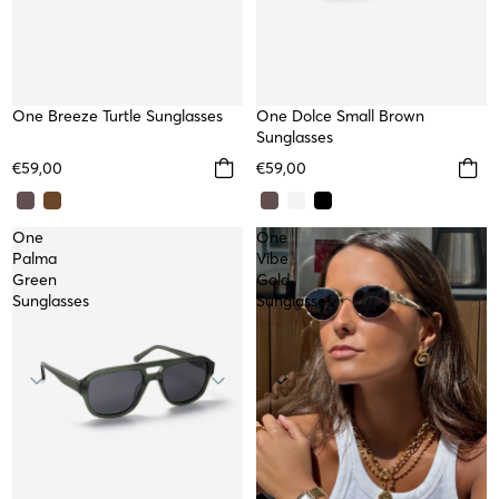
NEW
One Breeze Turtle Sunglasses
NEW
One Dolce Small Brown
Sunglasses
€59,00
€59,00
One
One
Palma
Vibe
Green
Gold
Sunglasses
Sunglasses