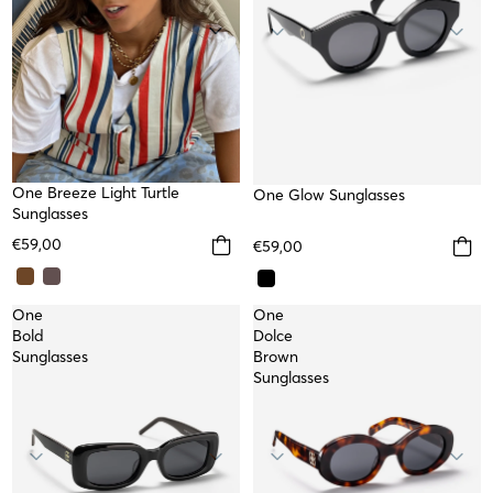
NEW
One Breeze Light Turtle
One Glow Sunglasses
Sunglasses
€59,00
€59,00
One
One
Bold
Dolce
Sunglasses
Brown
Sunglasses