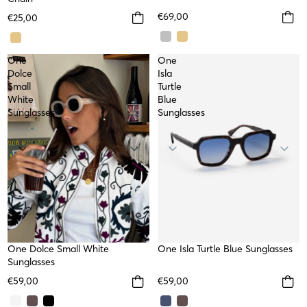
€69,00
€25,00
One
One
Dolce
Isla
Small
Turtle
White
Blue
Sunglasses
Sunglasses
NEW
One Dolce Small White
NEW
One Isla Turtle Blue Sunglasses
Sunglasses
€59,00
€59,00