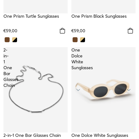
One Prism Turtle Sunglasses
One Prism Black Sunglasses
€59,00
€59,00
2-
One
in-
Dolce
1
White
One
Sunglasses
Bar
Glasses
Chain
2-in-1 One Bar Glasses Chain
One Dolce White Sunglasses