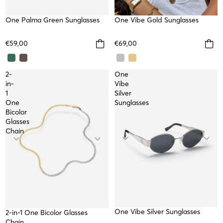
NEW
One Palma Green Sunglasses
TOP
One Vibe Gold Sunglasses
€59,00
€69,00
2-
One
in-
Vibe
1
Silver
One
Sunglasses
Bicolor
Glasses
Chain
One Vibe Silver Sunglasses
2-in-1 One Bicolor Glasses
Chain