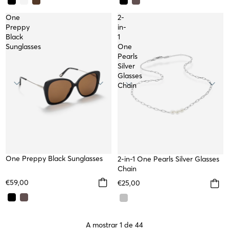
One
2-
Preppy
in-
Black
1
Sunglasses
One
Pearls
Silver
Glasses
Chain
One Preppy Black Sunglasses
2-in-1 One Pearls Silver Glasses
Chain
€59,00
€25,00
A mostrar 1 de 44