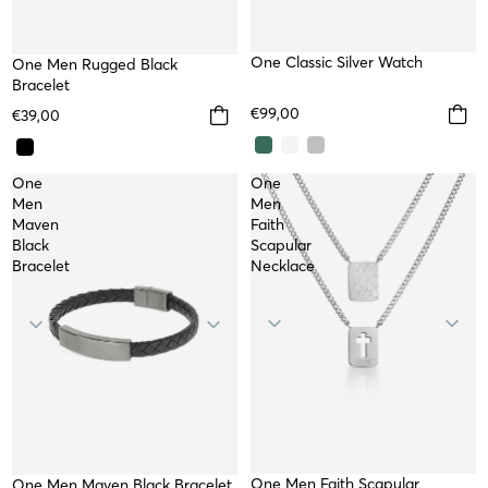
WATER RESISTANT
One Classic Silver Watch
One Men Rugged Black
Bracelet
€99,00
€39,00
One
One
Men
Men
Maven
Faith
Black
Scapular
Bracelet
Necklace
One Men Faith Scapular
WATERPROOF
TOP
One Men Maven Black Bracelet