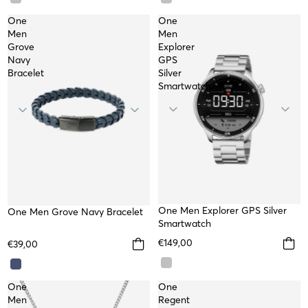
One
One
Men
Men
Grove
Explorer
Navy
GPS
Bracelet
Silver
Smartwatch
TOP
One Men Explorer GPS Silver
One Men Grove Navy Bracelet
Smartwatch
€149,00
€39,00
One
One
Men
Regent