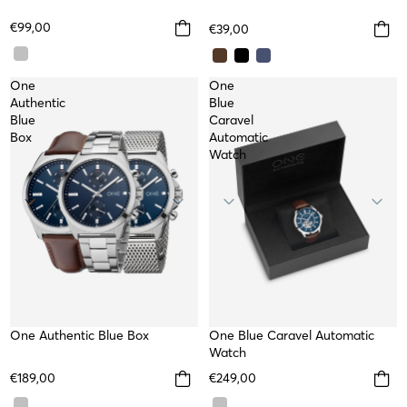
€99,00
€39,00
One
One
Authentic
Blue
Blue
Caravel
Box
Automatic
Watch
WATER RESISTANT
One Authentic Blue Box
WATER RESISTANT
One Blue Caravel Automatic
TOP
Watch
€189,00
€249,00