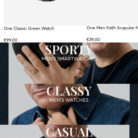
One Men Faith Scapular 
WATERPROOF
WATER RESISTANT
One Classic Green Watch
TOP
TOP
€39,00
€99,00
SPORTY
MEN'S SMARTWATCHES
CLASSY
MEN'S WATCHES
CASUAL