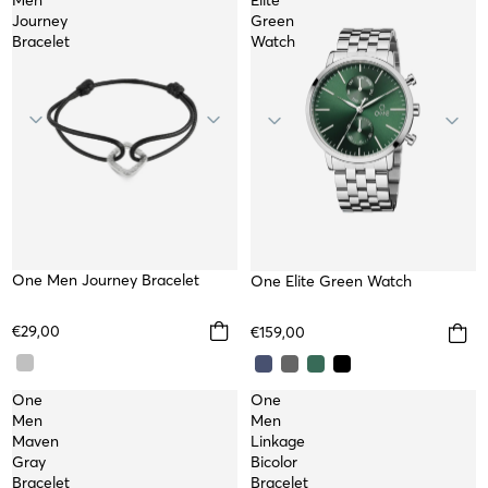
Men
Elite
Journey
Green
Bracelet
Watch
One Men Journey Bracelet
WATER RESISTANT
One Elite Green Watch
€29,00
€159,00
One
One
Men
Men
Maven
Linkage
Gray
Bicolor
Bracelet
Bracelet