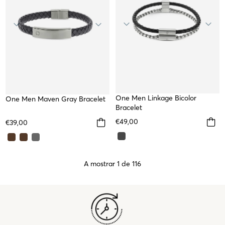
One Men Linkage Bicolor
One Men Maven Gray Bracelet
Bracelet
€49,00
€39,00
A mostrar 1 de 116