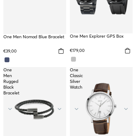
TOP
One Men Explorer GPS Box
One Men Nomad Blue Bracelet
€179,00
€39,00
One
One
Men
Classic
Rugged
Silver
Black
Watch
Bracelet