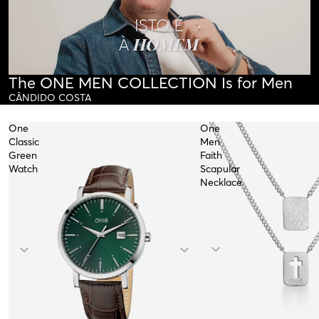
The ONE MEN COLLECTION Is for Men
CÂNDIDO COSTA
One
One
Classic
Men
Green
Faith
Watch
Scapular
Necklace