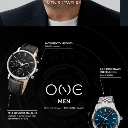
MEN'S JEWELRY