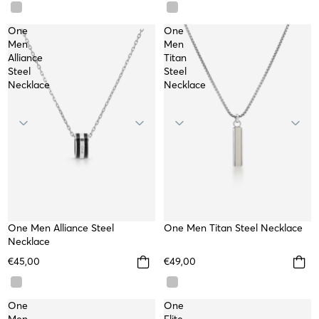
One
One
Men
Men
Alliance
Titan
Steel
Steel
Necklace
Necklace
One Men Alliance Steel
WATERPROOF
One Men Titan Steel Necklace
WATERPROOF
Necklace
€45,00
€49,00
One
One