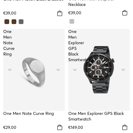
TOP
Necklace
€39,00
€39,00
One
One
Men
Men
Note
Explorer
Curve
GPS
Ring
Black
Smartwatch
One Men Note Curve Ring
WATERPROOF
One Men Explorer GPS Black
Smartwatch
€29,00
€149,00