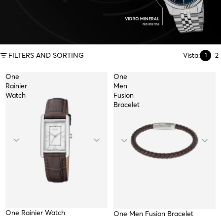
FILTERS AND SORTING
Vista:
2
1
One
One
Rainier
Men
Watch
Fusion
Bracelet
One Rainier Watch
TOP
One Men Fusion Bracelet