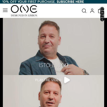
10% OFF YOUR FIRST PURCHASE.
10% OFF YOUR FIRST PURCHASE. SUBSCRIBE HERE
SUBSCRIBE HERE
TOTAL
ITEMS
IN
THE
CART:
0
PLAY THE VIDEO