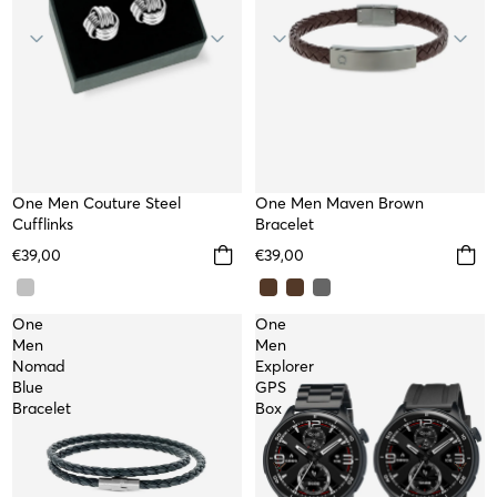
One Men Couture Steel
TOP
One Men Maven Brown
Cufflinks
Bracelet
€39,00
€39,00
One
One
Men
Men
Nomad
Explorer
Blue
GPS
Bracelet
Box