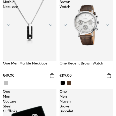
Marble
Brown
Necklace
Watch
One Men Marble Necklace
WATERPROOF
WATER RESISTANT
One Regent Brown Watch
€49,00
€119,00
One
One
Men
Men
Couture
Maven
Steel
Brown
Cufflinks
Bracelet