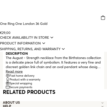
One Ring One London 36 Gold
€29,00
CHECK AVAILABILITY IN STORE
PRODUCT INFORMATION
SHIPPING, RETURNS, AND WARRANTY
DESCRIPTION
The August - Strength necklace from the Birthstones collection
is a delicate piece full of symbolism. It features a very fine and
discreet golden link chain and an oval pendant whose design
gives the illusion that the green zirconia crystal is floating
Read more
inside a frame. This limited collection of necklaces was created
Fast home delivery
Product with a warranty
to mark and celebrate One's 20th anniversary, highlighting the
Special wrapping
wishes and intentions we want for everyone.
Secure payments
RELATED PRODUCTS
ABOUT US
HELP