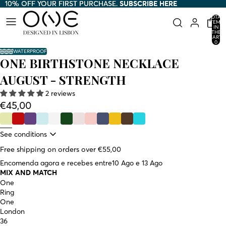
10% OFF YOUR FIRST PURCHASE.
10% OFF YOUR FIRST PURCHASE. SUBSCRIBE HERE
SUBSCRIBE HERE
TOTAL
ITEMS
IN
THE
CART:
0
WATERPROOF
ONE BIRTHSTONE NECKLACE
AUGUST - STRENGTH
2 reviews
€45,00
See conditions
Free shipping on orders over €55,00
Encomenda agora e recebes entre
10 Ago e 13 Ago
MIX AND MATCH
One
Ring
One
London
36