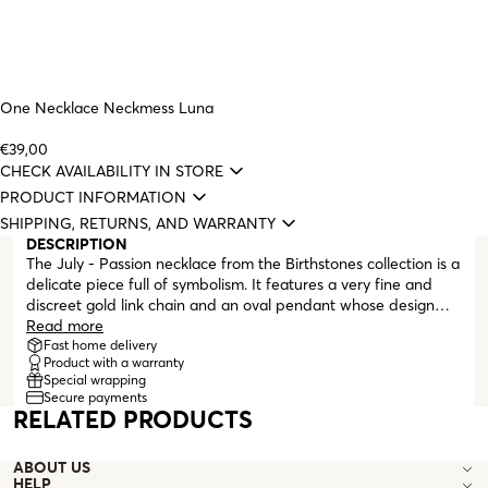
One Necklace Neckmess Luna
€39,00
CHECK AVAILABILITY IN STORE
PRODUCT INFORMATION
SHIPPING, RETURNS, AND WARRANTY
DESCRIPTION
The July - Passion necklace from the Birthstones collection is a
delicate piece full of symbolism. It features a very fine and
discreet gold link chain and an oval pendant whose design
gives the illusion that the pink zirconia crystal is floating inside
Read more
a frame. This limited collection of necklaces was created to
Fast home delivery
Product with a warranty
mark and celebrate One's 20th anniversary, highlighting the
Special wrapping
wishes and intentions we want for everyone.
Secure payments
RELATED PRODUCTS
ABOUT US
HELP