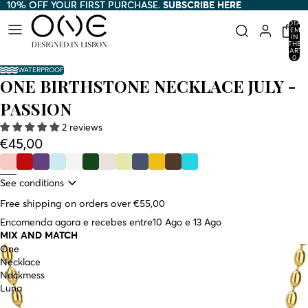
10% OFF YOUR FIRST PURCHASE.
10% OFF YOUR FIRST PURCHASE. SUBSCRIBE HERE
SUBSCRIBE HERE
TOTAL
ITEMS
IN
THE
CART:
0
WATERPROOF
ONE BIRTHSTONE NECKLACE JULY -
PASSION
2 reviews
€45,00
See conditions
Free shipping on orders over €55,00
Encomenda agora e recebes entre
10 Ago e 13 Ago
MIX AND MATCH
One
Necklace
Neckmess
Luna