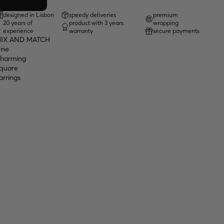
designed in Lisbon
speedy deliveries
premium
20 years of
product with 3 years
wrapping
experience
warranty
secure payments
IX AND MATCH
ne
harming
quare
arrings