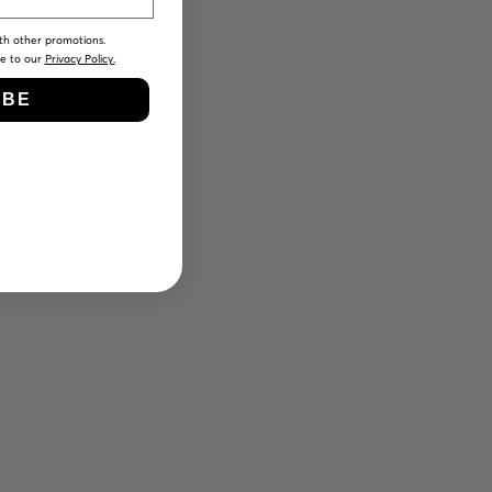
th other promotions.
ee to our
Privacy Policy.
IBE