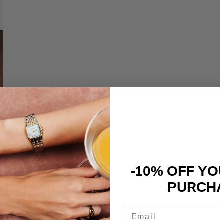
-10% OFF YO
PURCH
Email