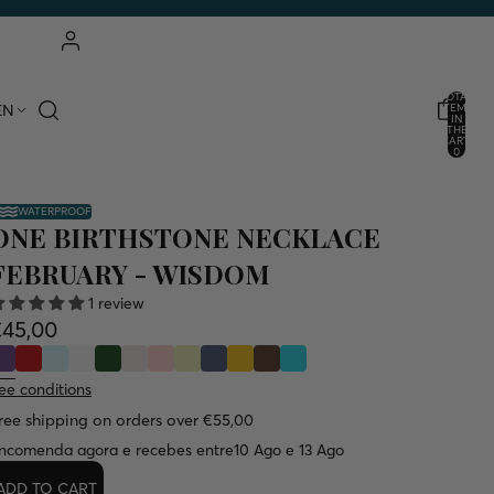
ACCOUNT
TOTAL
EN
ITEMS
IN
THE
OTHER LOGIN OPTIONS
CART:
0
ORDERS
PROFILE
WATERPROOF
ONE BIRTHSTONE NECKLACE
FEBRUARY - WISDOM
1 review
€45,00
ee conditions
ree shipping on orders over €55,00
ncomenda agora e recebes entre
10 Ago e 13 Ago
ADD TO CART