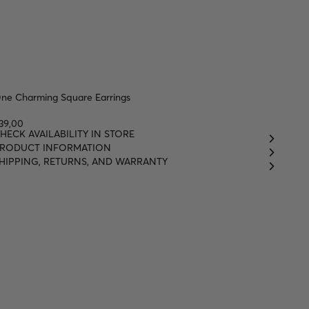
ne Charming Square Earrings
39,00
HECK AVAILABILITY IN STORE
RODUCT INFORMATION
HIPPING, RETURNS, AND WARRANTY