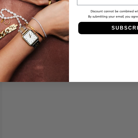
Discount cannot be combined wi
By submitting your email, you agr
SUBSCR