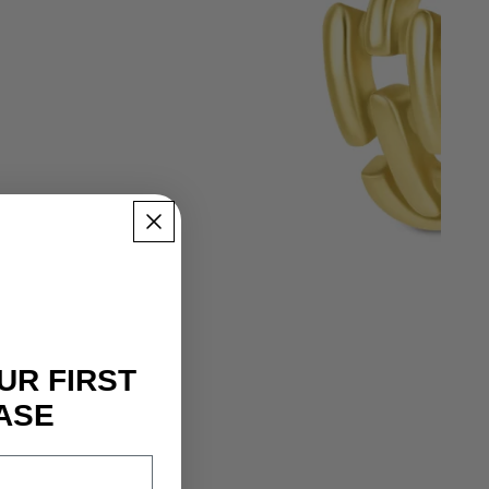
UR FIRST
ASE