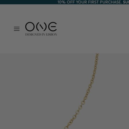
10% OFF YOUR FIRST PURCHASE.
10% OFF YOUR FIRST PURCHASE. SU
SU