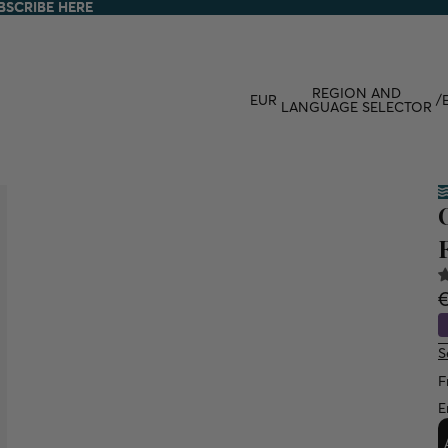
BSCRIBE HERE
BSCRIBE HERE
REGION AND
EUR
/
LANGUAGE SELECTOR
S
F
E