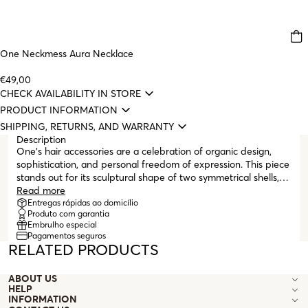
One Neckmess Aura Necklace
€49,00
CHECK AVAILABILITY IN STORE
PRODUCT INFORMATION
SHIPPING, RETURNS, AND WARRANTY
Description
One's hair accessories are a celebration of organic design,
sophistication, and personal freedom of expression. This piece
stands out for its sculptural shape of two symmetrical shells,
crafted in silver metal with a polished finish and delicate
Read more
texture. The meticulous design highlights fine lines and precise
Entregas rápidas ao domicílio
Produto com garantia
reliefs, giving depth and shine to the piece, a true expression
Embrulho especial
of sophistication and timelessness. With a discreet and
Pagamentos seguros
functional clasp system, this piece is ideal for elegantly
RELATED PRODUCTS
securing locks of hair or adding a distinctive touch to a simple
hairstyle. It is a subtle style statement, made for those who
ABOUT US
believe that small elements can completely transform a look.
HELP
INFORMATION