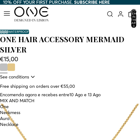
10% OFF YOUR FIRST PURCHASE.
10% OFF YOUR FIRST PURCHASE. SUBSCRIBE HERE
SUBSCRIBE HERE
TOTAL
ITEMS
IN
THE
CART:
0
WATERPROOF
ONE HAIR ACCESSORY MERMAID
SILVER
€15,00
See conditions
Free shipping on orders over €55,00
Encomenda agora e recebes entre
10 Ago e 13 Ago
MIX AND MATCH
One
Neckmess
Aura
Necklace