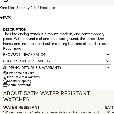
One Men Serenity 2-in-1 Necklace
€49,00
DESCRIPTION
The Elite analog watch is a robust, modern, and contemporary
piece. With a round dial and blue background, the three silver
hands and indexes stand out, matching the tone of the stainless
steel link bracelet. The Elite watch also features multifunctions:
Read more
day of the week display at the top of the dial and date display at
PRODUCT INFORMATION
the bottom. Water resistance of 5 ATM.
CHECK STORE AVAILABILITY
SHIPPING, RETURNS & WARRANTY
Fast home delivery
Product with a warranty
Special wrapping
Secure payments
ABOUT 5ATM WATER RESISTANT
WATCHES
5ATM
WATER RESISTANT
The w
“Water resistance” refers to the watch’s ability to withstand