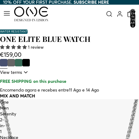
10% OFF YOUR FIRST PURCHASE.
10% OFF YOUR FIRST PURCHASE. SUBSCRIBE HERE
SUBSCRIBE HERE
TOTAL
ITEMS
IN
THE
CART:
0
WATER RESISTANT
ONE ELITE BLUE WATCH
1 review
€159,00
View terms
FREE SHIPPING
on this purchase
Encomenda agora e recebes entre
11 Ago e 14 Ago
MIX AND MATCH
One
Men
Serenity
2-
in-
1
Necklace