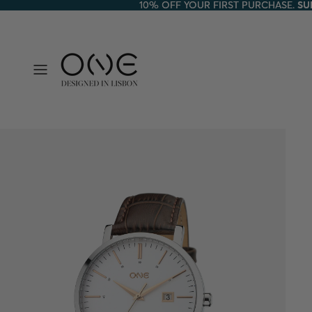
10% OFF YOUR FIRST PURCHASE.
10% OFF YOUR FIRST PURCHASE. SU
SU