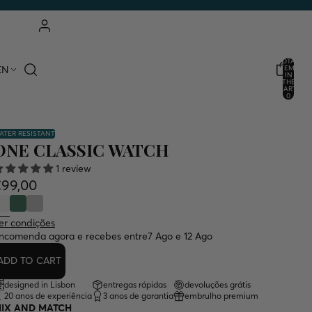
ACCOUNT
TOTAL
EN
ITEMS
IN
THE
OTHER LOGIN OPTIONS
CART:
0
ORDERS
PROFILE
ATER RESISTANT
ONE CLASSIC WATCH
1 review
€99,00
er condições
ncomenda agora e recebes entre
7 Ago e 12 Ago
ADD TO CART
designed in Lisbon
entregas rápidas
devoluções grátis
20 anos de experiência
3 anos de garantia
embrulho premium
IX AND MATCH