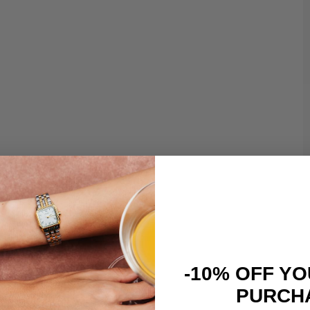
-10% OFF YO
PURCH