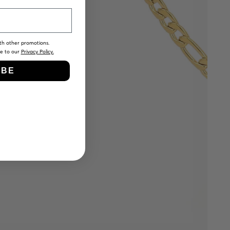
th other promotions.
ee to our
Privacy Policy.
IBE