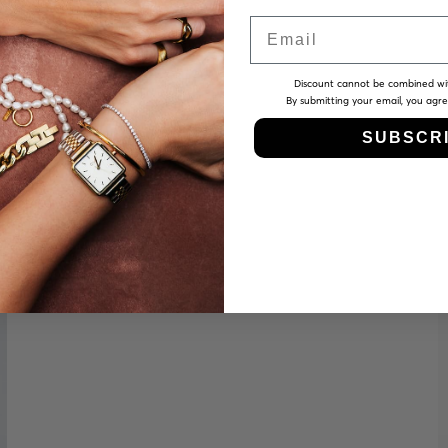
Email
Discount cannot be combined wi
By submitting your email, you agr
SUBSCR