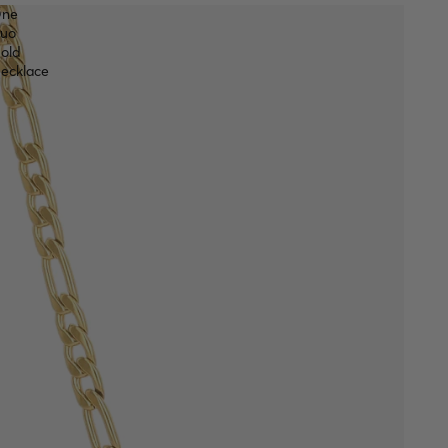
ne
uo
old
ecklace