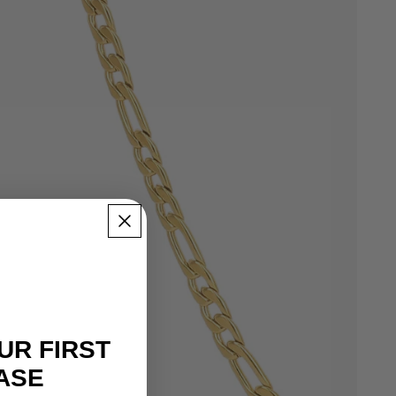
UR FIRST
ASE