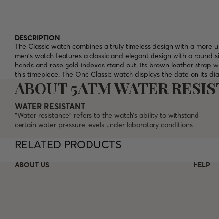
DESCRIPTION
The Classic watch combines a truly timeless design with a more un
men's watch features a classic and elegant design with a round si
hands and rose gold indexes stand out. Its brown leather strap w
this timepiece. The One Classic watch displays the date on its di
ABOUT 5ATM WATER RESI
WATER RESISTANT
“Water resistance” refers to the watch’s ability to withstand
certain water pressure levels under laboratory conditions
RELATED PRODUCTS
ABOUT US
HELP