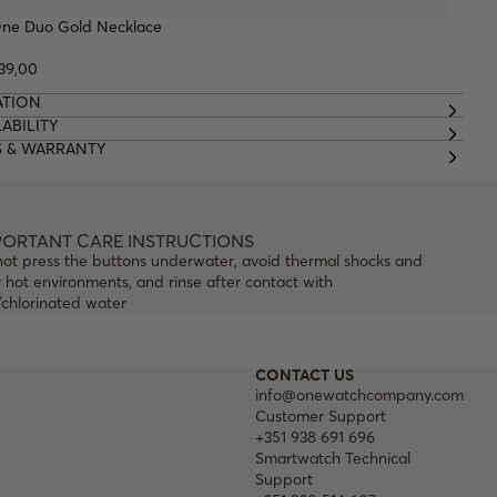
ne Duo Gold Necklace
39,00
ATION
ABILITY
S & WARRANTY
PORTANT CARE INSTRUCTIONS
not press the buttons underwater, avoid thermal shocks and
 hot environments, and rinse after contact with
/chlorinated water
CONTACT US
info@onewatchcompany.com
Customer Support
+351 938 691 696
Smartwatch Technical
Support