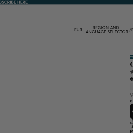
BSCRIBE HERE
BSCRIBE HERE
REGION AND
EUR
/
LANGUAGE SELECTOR
W
V
e
M