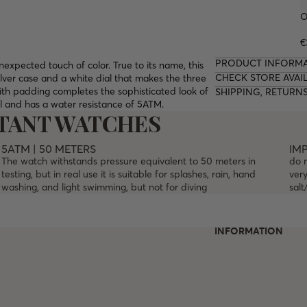
O
€
PRODUCT INFORM
expected touch of color. True to its name, this
CHECK STORE AVAIL
lver case and a white dial that makes the three
ith padding completes the sophisticated look of
SHIPPING, RETURN
al and has a water resistance of 5ATM.
STANT WATCHES
5ATM | 50 METERS
IM
The watch withstands pressure equivalent to 50 meters in
do 
testing, but in real use it is suitable for splashes, rain, hand
very
washing, and light swimming, but not for diving
salt
INFORMATION