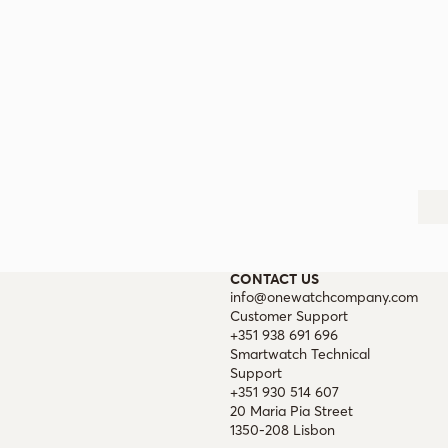
CONTACT US
info@onewatchcompany.com
Customer Support
+351 938 691 696
Smartwatch Technical
Support
+351 930 514 607
20 Maria Pia Street
1350-208 Lisbon