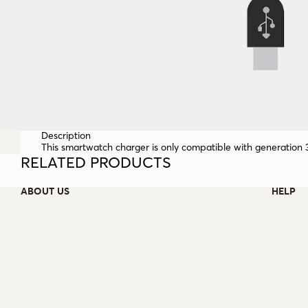
Description
This smartwatch charger is only compatible with generation
RELATED PRODUCTS
ABOUT US
HELP