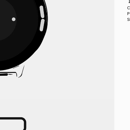
C
P
S