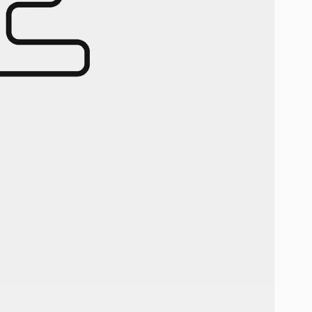
-10% OFF YO
PURCH
Email