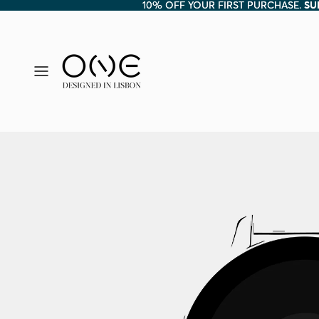
10% OFF YOUR FIRST PURCHASE.
10% OFF YOUR FIRST PURCHASE. SU
SU