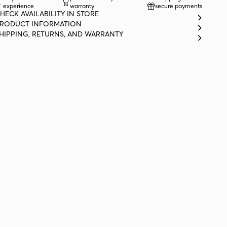
experience
warranty
secure payments
HECK AVAILABILITY IN STORE
RODUCT INFORMATION
HIPPING, RETURNS, AND WARRANTY