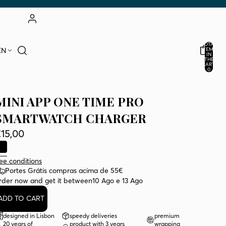
ACCOUNT
TOTAL
EN
ITEMS
IN
THE
OTHER LOGIN OPTIONS
CART:
0
ORDERS
PROFILE
MINI APP ONE TIME PRO
SMARTWATCH CHARGER
15,00
ee conditions
Portes Grátis compras acima de 55€
rder now and get it between
10 Ago e 13 Ago
ADD TO CART
designed in Lisbon
speedy deliveries
premium
20 years of
product with 3 years
wrapping