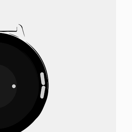
Discount cannot be combined wi
By submitting your email, you agr
SUBSCR