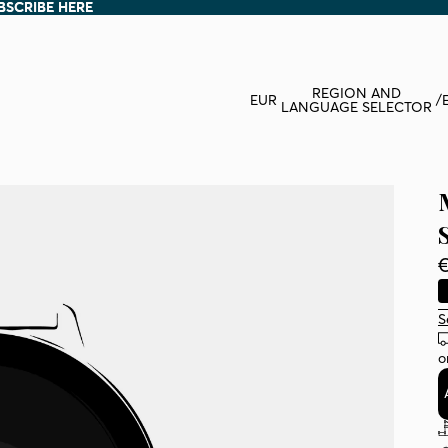
BSCRIBE HERE
BSCRIBE HERE
REGION AND
EUR
/
LANGUAGE SELECTOR
€
S
o