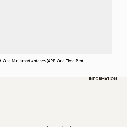
 3, One Mini smartwatches (APP One Time Pro).
INFORMATION