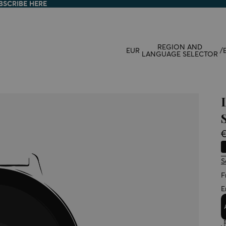
BSCRIBE HERE
BSCRIBE HERE
REGION AND
EUR
/
LANGUAGE SELECTOR
€
S
F
E