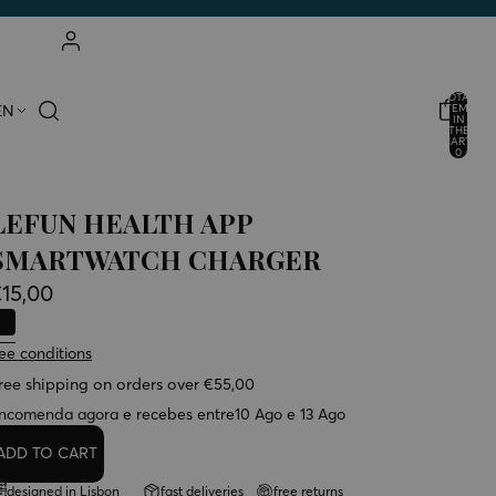
ACCOUNT
TOTAL
EN
ITEMS
IN
THE
OTHER LOGIN OPTIONS
CART:
0
ORDERS
PROFILE
LEFUN HEALTH APP
SMARTWATCH CHARGER
15,00
ee conditions
ree shipping on orders over €55,00
ncomenda agora e recebes entre
10 Ago e 13 Ago
ADD TO CART
designed in Lisbon
fast deliveries
free returns