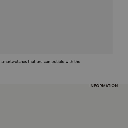
1 smartwatches that are compatible with the
INFORMATION