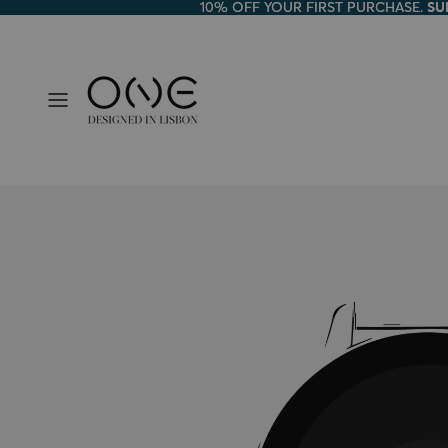
10% OFF YOUR FIRST PURCHASE.
10% OFF YOUR FIRST PURCHASE. SU
SU