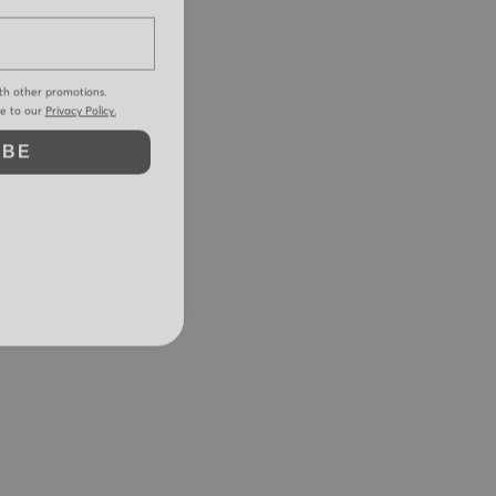
th other promotions.
ee to our
Privacy Policy.
IBE