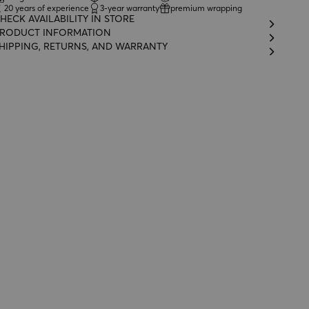
20 years of experience
3-year warranty
premium wrapping
HECK AVAILABILITY IN STORE
RODUCT INFORMATION
HIPPING, RETURNS, AND WARRANTY