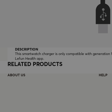
DESCRIPTION
This smartwatch charger is only compatible with generation 
Lefun Health app.
RELATED PRODUCTS
ABOUT US
HELP