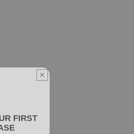
UR FIRST
ASE