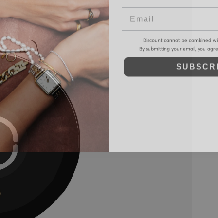
Email
Discount cannot be combined wi
By submitting your email, you agr
SUBSCR