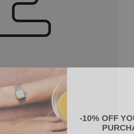
-10% OFF YO
PURCH