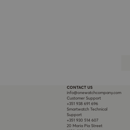
CONTACT US
info@onewatchcompany.com
Customer Support
+351 938 691 696
Smartwatch Technical
Support
+351 930 514 607
20 Maria Pia Street