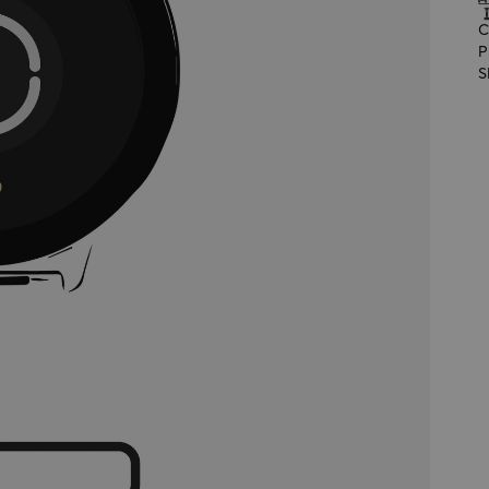
C
P
S