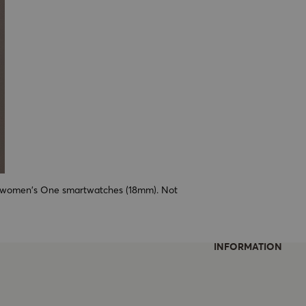
ll women's One smartwatches (18mm). Not
INFORMATION