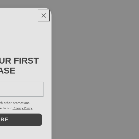
UR FIRST
ASE
th other promotions.
ee to our
Privacy Policy.
IBE