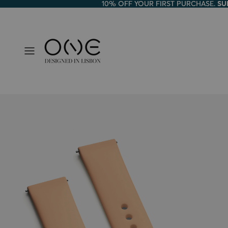
10% OFF YOUR FIRST PURCHASE.
10% OFF YOUR FIRST PURCHASE. SU
SU