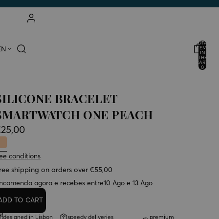
ACCOUNT
TOTAL
EN
ITEMS
IN
THE
OTHER LOGIN OPTIONS
CART:
0
ORDERS
PROFILE
SILICONE BRACELET
SMARTWATCH ONE PEACH
€25,00
ee conditions
ree shipping on orders over €55,00
ncomenda agora e recebes entre
10 Ago e 13 Ago
ADD TO CART
designed in Lisbon
speedy deliveries
premium