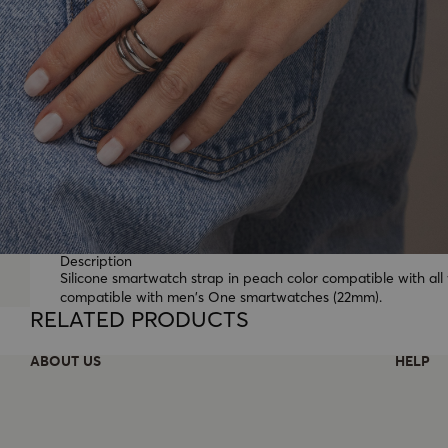
Description
Silicone smartwatch strap in peach color compatible with a
compatible with men's One smartwatches (22mm).
RELATED PRODUCTS
ABOUT US
HELP