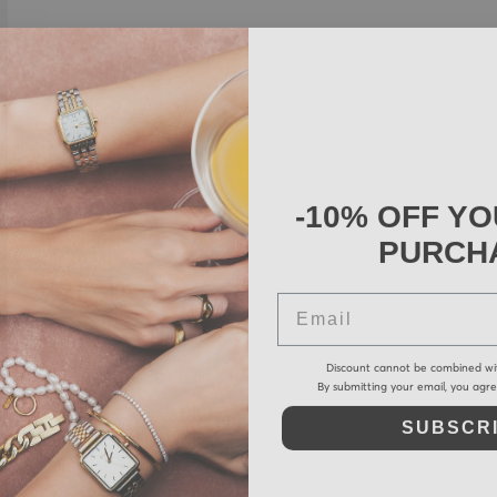
-10% OFF YO
PURCH
Email
Discount cannot be combined wi
By submitting your email, you agr
SUBSCR