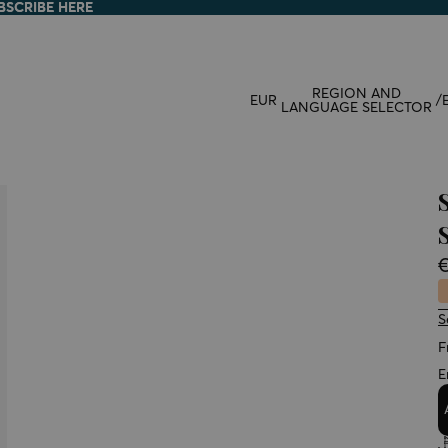
BSCRIBE HERE
BSCRIBE HERE
REGION AND
EUR
/
LANGUAGE SELECTOR
S
F
E