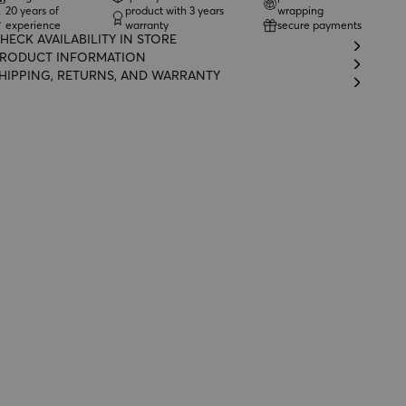
20 years of
product with 3 years
wrapping
experience
warranty
secure payments
HECK AVAILABILITY IN STORE
RODUCT INFORMATION
HIPPING, RETURNS, AND WARRANTY