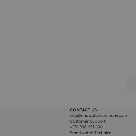
CONTACT US
info@onewatchcompany.com
Customer Support
+351 938 691 696
Smartwatch Technical