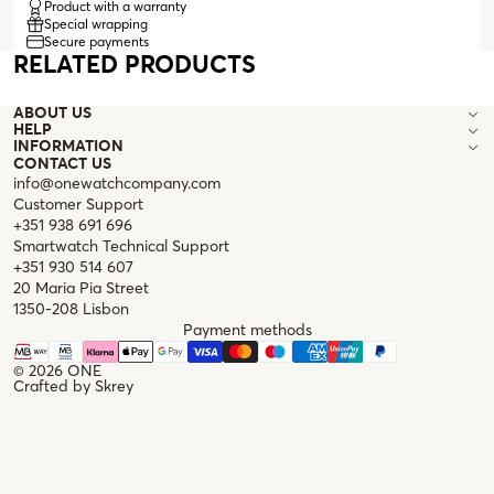
Product with a warranty
and a necklace, and are compatible with both sunglasses and
Special wrapping
prescription glasses.
Secure payments
RELATED PRODUCTS
ABOUT US
HELP
INFORMATION
CONTACT US
info@onewatchcompany.com
Customer Support
+351 938 691 696
Smartwatch Technical Support
+351 930 514 607
20 Maria Pia Street
1350-208 Lisbon
Payment methods
© 2026
ONE
Crafted by
Skrey