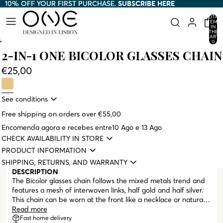
10% OFF YOUR FIRST PURCHASE.
10% OFF YOUR FIRST PURCHASE. SUBSCRIBE HERE
SUBSCRIBE HERE
TOTAL
ITEMS
IN
THE
CART:
0
2-IN-1 ONE BICOLOR GLASSES CHAIN
€25,00
See conditions
Free shipping on orders over €55,00
Encomenda agora e recebes entre
10 Ago e 13 Ago
CHECK AVAILABILITY IN STORE
PRODUCT INFORMATION
SHIPPING, RETURNS, AND WARRANTY
DESCRIPTION
The Bicolor glasses chain follows the mixed metals trend and
features a mesh of interwoven links, half gold and half silver.
This chain can be worn at the front like a necklace or naturally
draped down the back. All ONE glasses chains are designed
Read more
to serve a dual purpose, functioning as both a glasses chain
Fast home delivery