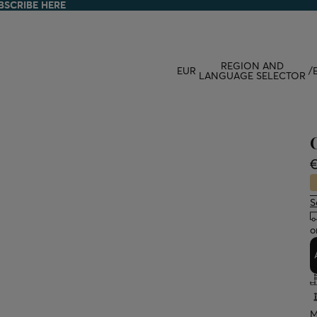
BSCRIBE HERE
BSCRIBE HERE
REGION AND
EUR
/
LANGUAGE SELECTOR
€
S
o
M