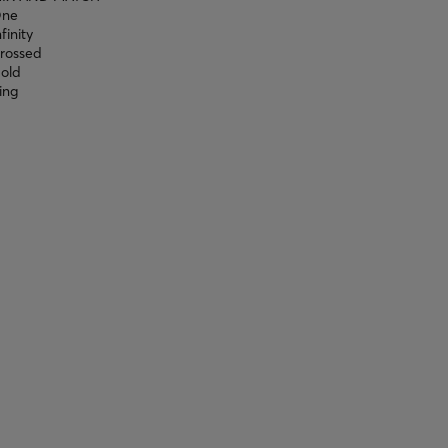
ne
nfinity
rossed
old
ing