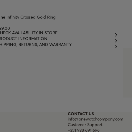
ne Infinity Crossed Gold Ring
39,00
HECK AVAILABILITY IN STORE
RODUCT INFORMATION
HIPPING, RETURNS, AND WARRANTY
CONTACT US
info@onewatchcompany.com
Customer Support
+351 938 691 696