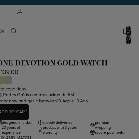
ACCOUNT
TOTAL
EN
ITEMS
IN
THE
OTHER LOGIN OPTIONS
CART:
0
ORDERS
PROFILE
ONE DEVOTION GOLD WATCH
139,00
ee conditions
Portes Grátis compras acima de 55€
rder now and get it between
10 Ago e 13 Ago
ADD TO CART
designed in Lisbon
speedy deliveries
premium
20 years of
product with 3 years
wrapping
experience
warranty
secure payments
IX AND MATCH