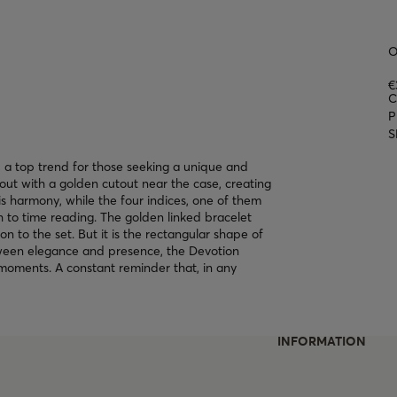
O
€
C
P
S
 a top trend for those seeking a unique and
out with a golden cutout near the case, creating
s harmony, while the four indices, one of them
 to time reading. The golden linked bracelet
on to the set. But it is the rectangular shape of
etween elegance and presence, the Devotion
moments. A constant reminder that, in any
INFORMATION