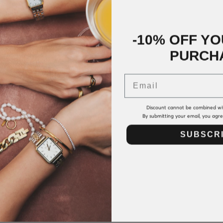
-10% OFF YO
PURCH
Email
Discount cannot be combined wi
By submitting your email, you agr
SUBSCR