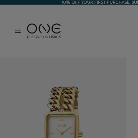
10% OFF YOUR FIRST PURCHASE.
10% OFF YOUR FIRST PURCHASE. SU
SU