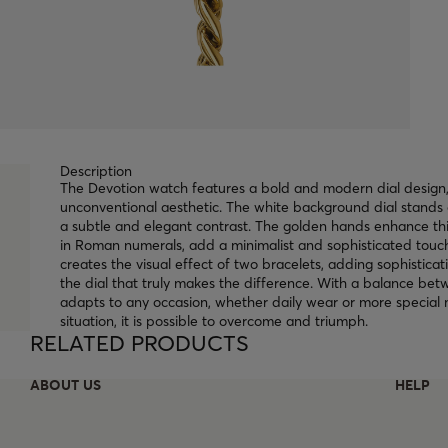
Description
The Devotion watch features a bold and modern dial design,
unconventional aesthetic. The white background dial stands 
a subtle and elegant contrast. The golden hands enhance thi
in Roman numerals, add a minimalist and sophisticated touch
creates the visual effect of two bracelets, adding sophisticati
the dial that truly makes the difference. With a balance b
adapts to any occasion, whether daily wear or more special 
situation, it is possible to overcome and triumph.
RELATED PRODUCTS
ABOUT US
HELP