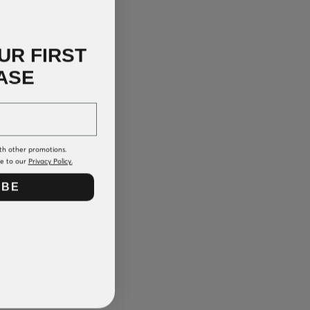
UR FIRST
ASE
th other promotions.
ee to our
Privacy Policy.
IBE