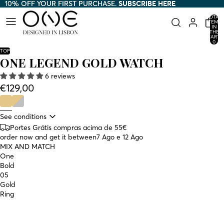
10% OFF YOUR FIRST PURCHASE.
10% OFF YOUR FIRST PURCHASE. SUBSCRIBE HERE
SUBSCRIBE HERE
TOTAL
ITEMS
IN
THE
CART:
0
TOP
ONE LEGEND GOLD WATCH
6 reviews
€129,00
See conditions
Portes Grátis compras acima de 55€
order now and get it between
7 Ago e 12 Ago
MIX AND MATCH
One
Bold
05
Gold
Ring