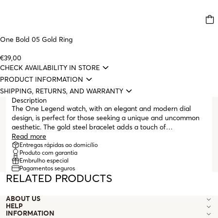
One Bold 05 Gold Ring
€39,00
CHECK AVAILABILITY IN STORE
PRODUCT INFORMATION
SHIPPING, RETURNS, AND WARRANTY
Description
The One Legend watch, with an elegant and modern dial
design, is perfect for those seeking a unique and uncommon
aesthetic. The gold steel bracelet adds a touch of
sophistication to the watch, but it is the oval shape of the dial
Read more
and the Roman numeral indices that make the difference.
Entregas rápidas ao domicílio
Produto com garantia
With an elegant yet durable appearance, the gold Legend
Embrulho especial
watch is perfect for any occasion, whether for a workday or a
Pagamentos seguros
more formal moment. The One Legend watch is a constant
RELATED PRODUCTS
reminder that, in any situation, it is possible to overcome and
triumph.
ABOUT US
HELP
INFORMATION