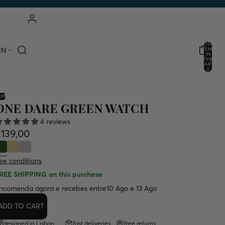
ACCOUNT
TOTAL
EN
ITEMS
IN
THE
OTHER LOGIN OPTIONS
CART:
0
ORDERS
PROFILE
OP
ONE DARE GREEN WATCH
4 reviews
139,00
ee conditions
REE SHIPPING
on this purchase
ncomenda agora e recebes entre
10 Ago e 13 Ago
ADD TO CART
designed in Lisbon
fast deliveries
free returns