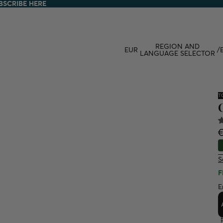
BSCRIBE HERE
BSCRIBE HERE
REGION AND
EUR
/
LANGUAGE SELECTOR
T
€
S
F
E