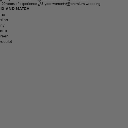
20 years of experience
3-year warranty
premium wrapping
IX AND MATCH
ne
alina
iny
eep
reen
racelet