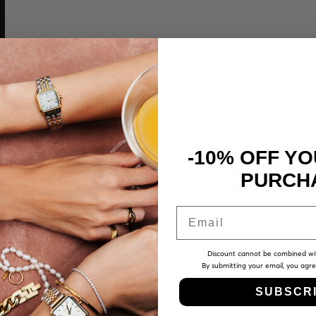
-10% OFF YO
PURCH
Email
Discount cannot be combined wi
By submitting your email, you agr
SUBSCR