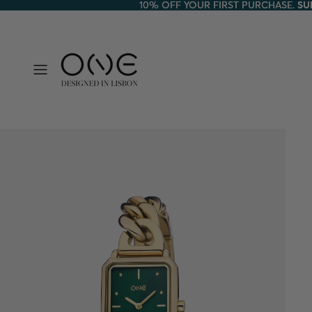
10% OFF YOUR FIRST PURCHASE.
10% OFF YOUR FIRST PURCHASE. SU
SU