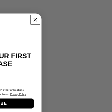
UR FIRST
ASE
th other promotions.
ee to our
Privacy Policy.
IBE