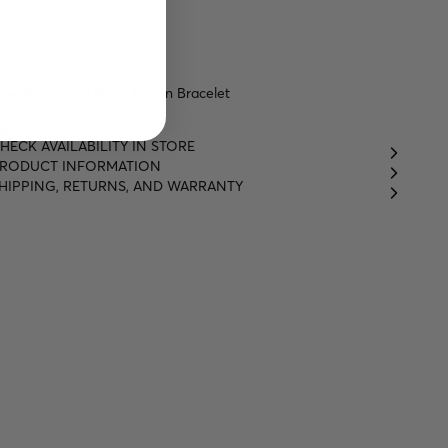
ne Salina Tiny Deep Green Bracelet
69,00
HECK AVAILABILITY IN STORE
RODUCT INFORMATION
HIPPING, RETURNS, AND WARRANTY