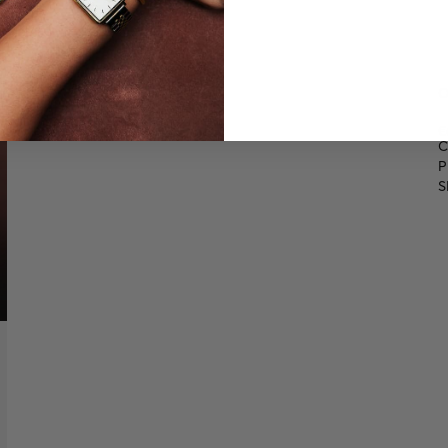
O
€
C
P
S