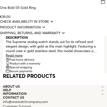
One Bold 05 Gold Ring
€39,00
CHECK AVAILABILITY IN STORE
PRODUCT INFORMATION
SHIPPING, RETURNS, AND WARRANTY
DESCRIPTION
The Supreme analog watch stands out for its refined and
elegant design, with gold as the main highlight. Featuring a
round case in gold stainless steel, this model showcases a
white mother-of-pearl dial. The hour markers combine linear
Read more
indices and Roman numerals, all in polished gold,
Fast home delivery
Product with a warranty
accompanied by two slender hands in the same tone,
Special wrapping
ensuring clear readability. The bracelet, also in gold stainless
Secure payments
steel, has a five-row interwoven link design with varying sizes,
RELATED PRODUCTS
offering a comfortable fit and a luxurious look. At each end of
the case, two small white zirconia crystals add a feminine
ABOUT US
touch. A watch designed for women who appreciate elegance
HELP
in every detail. A versatile and timeless accessory, ideal for
INFORMATION
complementing both everyday outfits and more formal
CONTACT US
ensembles.
info@onewatchcompany.com
Customer Support