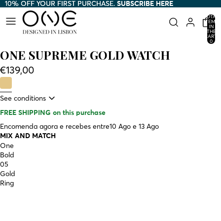
10% OFF YOUR FIRST PURCHASE.
10% OFF YOUR FIRST PURCHASE. SUBSCRIBE HERE
SUBSCRIBE HERE
TOTAL
ITEMS
IN
THE
CART:
0
ONE SUPREME GOLD WATCH
€139,00
See conditions
FREE SHIPPING
on this purchase
Encomenda agora e recebes entre
10 Ago e 13 Ago
MIX AND MATCH
One
Bold
05
Gold
Ring