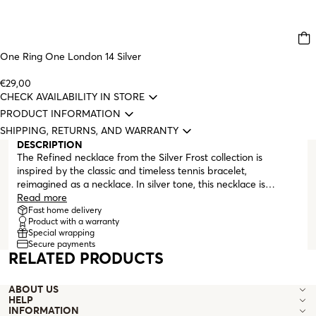
One Ring One London 14 Silver
€29,00
CHECK AVAILABILITY IN STORE
PRODUCT INFORMATION
SHIPPING, RETURNS, AND WARRANTY
DESCRIPTION
The Refined necklace from the Silver Frost collection is
inspired by the classic and timeless tennis bracelet,
reimagined as a necklace. In silver tone, this necklace is
entirely made of white zirconia crystals and finishes with an
Read more
adjustable lobster clasp. This ONE jewelry collection is perfect
Fast home delivery
Product with a warranty
for surprising a silver lover.
Special wrapping
Secure payments
RELATED PRODUCTS
ABOUT US
HELP
INFORMATION