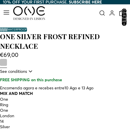
10% OFF YOUR FIRST PURCHASE.
10% OFF YOUR FIRST PURCHASE. SUBSCRIBE HERE
SUBSCRIBE HERE
TOTAL
ITEMS
IN
THE
CART:
0
WATERPROOF
ONE SILVER FROST REFINED
NECKLACE
€69,00
See conditions
FREE SHIPPING
on this purchase
Encomenda agora e recebes entre
10 Ago e 13 Ago
MIX AND MATCH
One
Ring
One
London
14
Silver