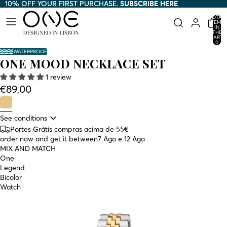
10% OFF YOUR FIRST PURCHASE.
10% OFF YOUR FIRST PURCHASE. SUBSCRIBE HERE
SUBSCRIBE HERE
TOTAL
ITEMS
IN
THE
CART:
0
WATERPROOF
ONE MOOD NECKLACE SET
1 review
€89,00
See conditions
Portes Grátis compras acima de 55€
order now and get it between
7 Ago e 12 Ago
MIX AND MATCH
One
Legend
Bicolor
Watch