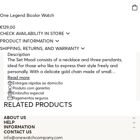
One Legend Bicolor Watch
€129,00
CHECK AVAILABILITY IN STORE
PRODUCT INFORMATION
SHIPPING, RETURNS, AND WARRANTY
Description
The Set Mood consists of a necklace and three pendants,
ideal for those who like to express their style freely and
personally. With a delicate gold chain made of small
interlinked links, the necklace stands out with a circular
Read more
pendant featuring a gold base, which can be transformed
Entregas rápidas ao domicílio
Produto com garantia
with the three pendants included in the set. Each pendant
Embrulho especial
tells a different story: the mother-of-pearl with a soft shine for
Pagamentos seguros
a classic and elegant touch, the gold with embossed leaves for
RELATED PRODUCTS
a more organic and sophisticated atmosphere, and the
textured silver for a modern and bold look. The lobster clasp
ABOUT US
and adjustable links allow you to adapt the length according
HELP
to your mood or the outfit of the day. One necklace, three
INFORMATION
styles, the Set Mood was created for those who love to
CONTACT US
reinvent themselves every day.
info@onewatchcompany.com