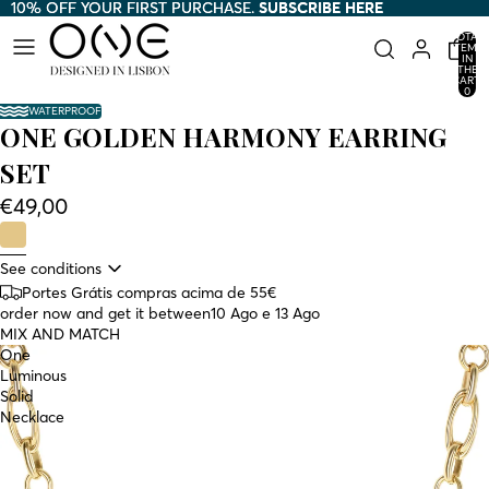
10% OFF YOUR FIRST PURCHASE.
10% OFF YOUR FIRST PURCHASE. SUBSCRIBE HERE
SUBSCRIBE HERE
TOTAL
ITEMS
IN
THE
CART:
0
WATERPROOF
ONE GOLDEN HARMONY EARRING
SET
€49,00
See conditions
Portes Grátis compras acima de 55€
order now and get it between
10 Ago e 13 Ago
MIX AND MATCH
One
Luminous
Solid
Necklace