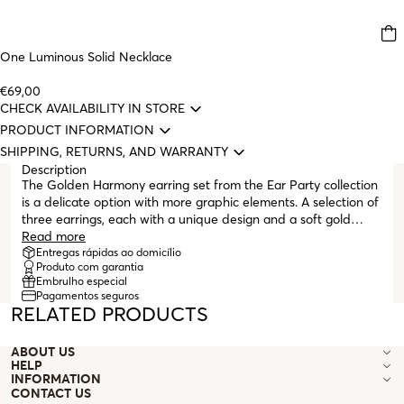
One Luminous Solid Necklace
€69,00
CHECK AVAILABILITY IN STORE
PRODUCT INFORMATION
SHIPPING, RETURNS, AND WARRANTY
Description
The Golden Harmony earring set from the Ear Party collection
is a delicate option with more graphic elements. A selection of
three earrings, each with a unique design and a soft gold
finish with sparkling embedded crystal details. A small bar
Read more
with four embedded crystals and two matching arrow-shaped
Entregas rápidas ao domicílio
Produto com garantia
earrings with embedded crystals in different sizes, all with
Embrulho especial
butterfly clasps, make up the Golden Harmony set.
Pagamentos seguros
RELATED PRODUCTS
ABOUT US
HELP
INFORMATION
CONTACT US