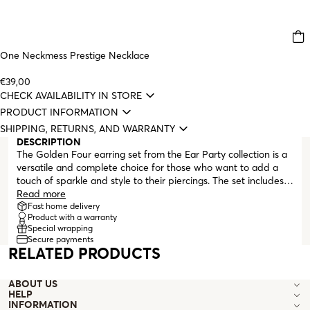
One Neckmess Prestige Necklace
€39,00
CHECK AVAILABILITY IN STORE
PRODUCT INFORMATION
SHIPPING, RETURNS, AND WARRANTY
DESCRIPTION
The Golden Four earring set from the Ear Party collection is a
versatile and complete choice for those who want to add a
touch of sparkle and style to their piercings. The set includes
four earrings, each with a unique gold-colored design. A small
Read more
heart and a discreet stud with a butterfly clasp, each
Fast home delivery
Product with a warranty
featuring a white zirconia crystal set in the center, a simple
Special wrapping
hoop with a snap closure, and a second hoop with a dangling
Secure payments
wire that can be connected to another piercing.
RELATED PRODUCTS
ABOUT US
HELP
INFORMATION