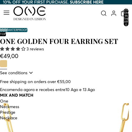
10% OFF YOUR FIRST PURCHASE.
10% OFF YOUR FIRST PURCHASE. SUBSCRIBE HERE
SUBSCRIBE HERE
TOTAL
ITEMS
IN
THE
CART:
0
WATERPROOF
TOP
ONE GOLDEN FOUR EARRING SET
3 reviews
€49,00
See conditions
Free shipping on orders over €55,00
Encomenda agora e recebes entre
10 Ago e 13 Ago
MIX AND MATCH
One
Neckmess
Prestige
Necklace