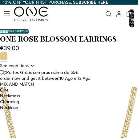
10% OFF YOUR FIRST PURCHASE.
10% OFF YOUR FIRST PURCHASE. SUBSCRIBE HERE
SUBSCRIBE HERE
TOTAL
ITEMS
IN
THE
CART:
0
WATERPROOF
ONE ROSE BLOSSOM EARRINGS
€39,00
See conditions
Portes Grátis compras acima de 55€
order now and get it between
10 Ago e 13 Ago
MIX AND MATCH
One
Neckmess
Charming
Necklace