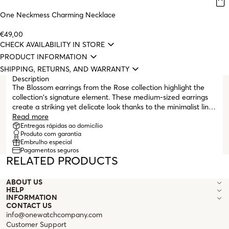
One Neckmess Charming Necklace
€49,00
CHECK AVAILABILITY IN STORE
PRODUCT INFORMATION
SHIPPING, RETURNS, AND WARRANTY
Description
The Blossom earrings from the Rose collection highlight the
collection's signature element. These medium-sized earrings
create a striking yet delicate look thanks to the minimalist lines
that shape the rose. They are stud earrings with butterfly
Read more
clasps to ensure greater comfort during wear. The Rose
Entregas rápidas ao domicílio
Produto com garantia
collection evokes the delicacy of a rose, with its gently
Embrulho especial
intertwined spiral lines that seem to float on the skin.
Pagamentos seguros
RELATED PRODUCTS
ABOUT US
HELP
INFORMATION
CONTACT US
info@onewatchcompany.com
Customer Support