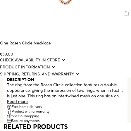
One Rosen Circle Necklace
€59,00
CHECK AVAILABILITY IN STORE
PRODUCT INFORMATION
SHIPPING, RETURNS, AND WARRANTY
DESCRIPTION
The ring from the Rosen Circle collection features a double
appearance, giving the impression of two rings, when in fact it
is just one. This ring has an intertwined mesh on one side and
zirconia crystals on the other. Rosen Circle by One is a
Read more
collection whose pieces are all in rose gold and adorned with
Fast home delivery
Product with a warranty
zirconia crystal details. The circular shapes that make up the
Special wrapping
collection celebrate life in all its stages. They symbolize the
Secure payments
infinity that love can be, the friendships formed anywhere that
RELATED PRODUCTS
unite us forever, the longing for a hug, and the joy of living, as