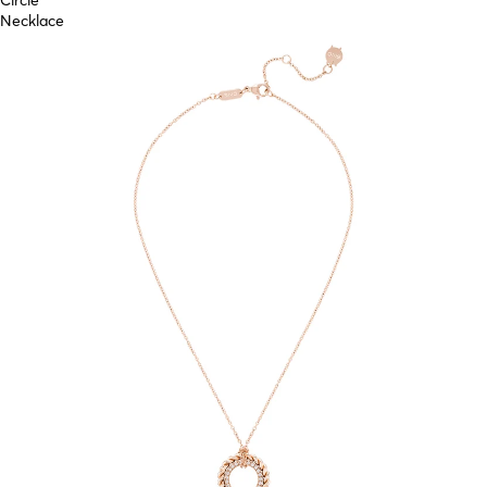
Circle
Necklace