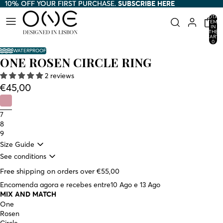
10% OFF YOUR FIRST PURCHASE.
10% OFF YOUR FIRST PURCHASE. SUBSCRIBE HERE
SUBSCRIBE HERE
TOTAL
ITEMS
IN
THE
CART:
0
WATERPROOF
ONE ROSEN CIRCLE RING
2 reviews
€45,00
7
8
9
Size Guide
See conditions
Free shipping on orders over €55,00
Encomenda agora e recebes entre
10 Ago e 13 Ago
MIX AND MATCH
One
Rosen