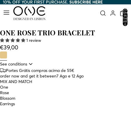
10% OFF YOUR FIRST PURCHASE.
10% OFF YOUR FIRST PURCHASE. SUBSCRIBE HERE
SUBSCRIBE HERE
TOTAL
ITEMS
IN
THE
CART:
0
ONE ROSE TRIO BRACELET
1 review
€39,00
See conditions
Portes Grátis compras acima de 55€
order now and get it between
7 Ago e 12 Ago
MIX AND MATCH
One
Rose
Blossom
Earrings