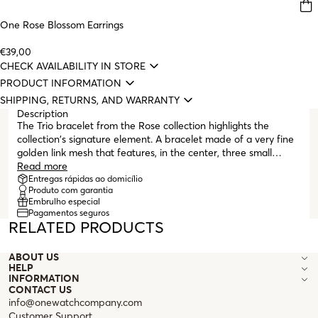
One Rose Blossom Earrings
€39,00
CHECK AVAILABILITY IN STORE
PRODUCT INFORMATION
SHIPPING, RETURNS, AND WARRANTY
Description
The Trio bracelet from the Rose collection highlights the
collection's signature element. A bracelet made of a very fine
golden link mesh that features, in the center, three small
minimalist roses, all in gold. It is an elegant and sophisticated
Read more
piece, perfect for pairing with other items from the collection
Entregas rápidas ao domicílio
Produto com garantia
following the "stacking" trend on the wrist. It finishes with a
Embrulho especial
lobster clasp and several extender links to fit any wrist size.
Pagamentos seguros
The Rose collection evokes the delicacy of a rose, with its
RELATED PRODUCTS
lightly intertwined spiral lines that seem to float on the skin.
ABOUT US
HELP
INFORMATION
CONTACT US
info@onewatchcompany.com
Customer Support