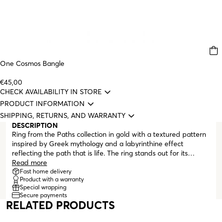
One Cosmos Bangle
€45,00
CHECK AVAILABILITY IN STORE
PRODUCT INFORMATION
SHIPPING, RETURNS, AND WARRANTY
DESCRIPTION
Ring from the Paths collection in gold with a textured pattern
inspired by Greek mythology and a labyrinthine effect
reflecting the path that is life. The ring stands out for its
pattern and the more oval shape it has on the top, rising
Read more
above the rest of the ring. This collection consists of true lucky
Fast home delivery
Product with a warranty
charms, capable of protecting you with the best energies and
Special wrapping
that you will never want to take off, regardless of the path you
Secure payments
follow.
RELATED PRODUCTS