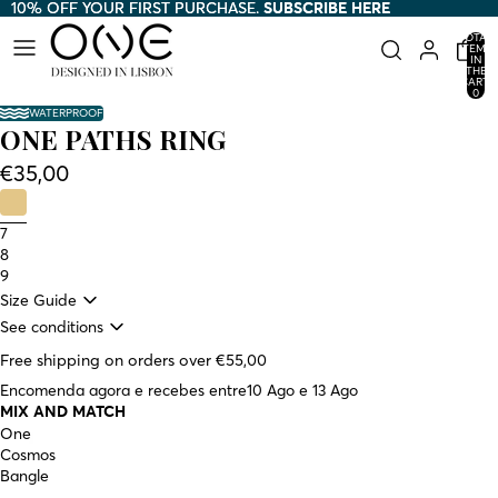
10% OFF YOUR FIRST PURCHASE.
10% OFF YOUR FIRST PURCHASE. SUBSCRIBE HERE
SUBSCRIBE HERE
TOTAL
ITEMS
IN
THE
CART:
0
WATERPROOF
ONE PATHS RING
€35,00
7
8
9
Size Guide
See conditions
Free shipping on orders over €55,00
Encomenda agora e recebes entre
10 Ago e 13 Ago
MIX AND MATCH
One
Cosmos
Bangle