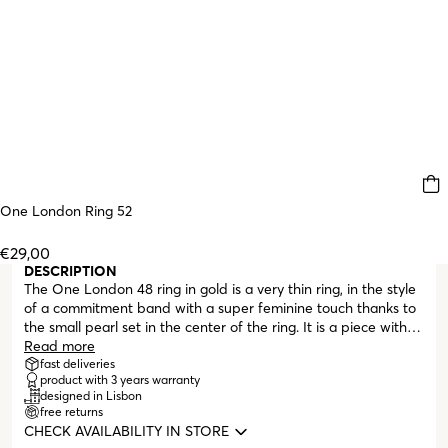
One London Ring 52
€29,00
DESCRIPTION
The One London 48 ring in gold is a very thin ring, in the style
of a commitment band with a super feminine touch thanks to
the small pearl set in the center of the ring. It is a piece with a
romantic design, thanks to the pearl element but also because
Read more
of the minimal pattern on the upper part of the band that
fast deliveries
product with 3 years warranty
complements the central area. A ring that works well in a more
designed in Lisbon
put-together, formal look or combined with other pieces to
free returns
create a great ring game.
CHECK AVAILABILITY IN STORE