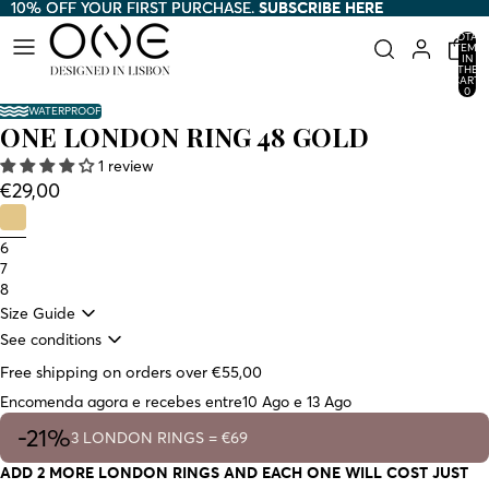
10% OFF YOUR FIRST PURCHASE.
10% OFF YOUR FIRST PURCHASE. SUBSCRIBE HERE
SUBSCRIBE HERE
TOTAL
ITEMS
IN
THE
CART:
0
WATERPROOF
ONE LONDON RING 48 GOLD
1 review
€29,00
6
7
8
Size Guide
See conditions
Free shipping on orders over €55,00
Encomenda agora e recebes entre
10 Ago e 13 Ago
-21%
3 LONDON RINGS = €69
ADD 2 MORE LONDON RINGS AND EACH ONE WILL COST JUST