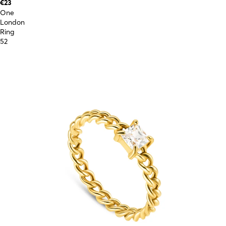
€23
One
London
Ring
52