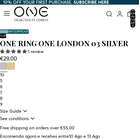
10% OFF YOUR FIRST PURCHASE.
10% OFF YOUR FIRST PURCHASE. SUBSCRIBE HERE
SUBSCRIBE HERE
TOTAL
ITEMS
IN
THE
CART:
0
WATERPROOF
TOP
ONE RING ONE LONDON 03 SILVER
1 review
€29,00
10
5
6
7
8
9
Size Guide
See conditions
Free shipping on orders over €55,00
Encomenda agora e recebes entre
10 Ago e 13 Ago