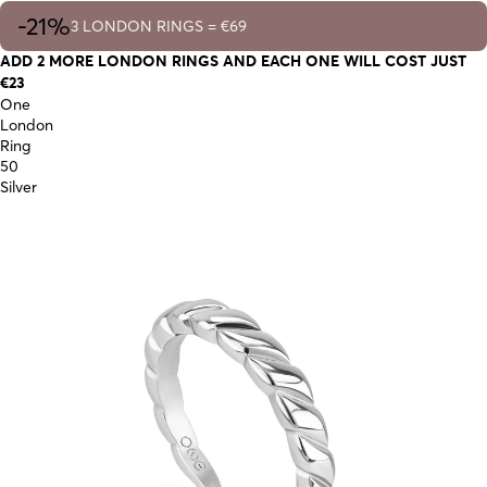
-21%
3 LONDON RINGS = €69
ADD 2 MORE LONDON RINGS AND EACH ONE WILL COST JUST
€23
One
London
Ring
50
Silver