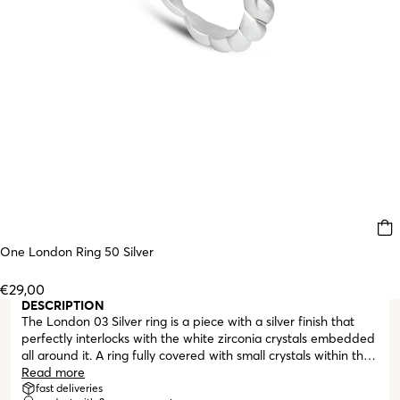
One London Ring 50 Silver
€29,00
DESCRIPTION
The London 03 Silver ring is a piece with a silver finish that
perfectly interlocks with the white zirconia crystals embedded
all around it. A ring fully covered with small crystals within the
visible silver boundaries of the piece. Perfect to be paired
Read more
with other rings from the London collection or from other One
fast deliveries