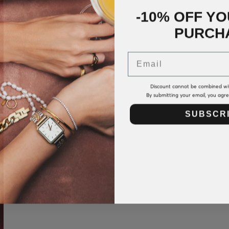
-10% OFF YO
PURCH
Email
Discount cannot be combined wi
By submitting your email, you agr
SUBSCR