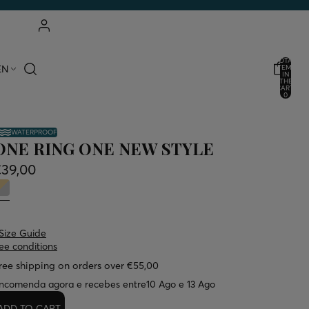
ACCOUNT
TOTAL
EN
ITEMS
IN
THE
OTHER LOGIN OPTIONS
CART:
0
ORDERS
PROFILE
WATERPROOF
ONE RING ONE NEW STYLE
€39,00
Size Guide
ee conditions
ree shipping on orders over €55,00
ncomenda agora e recebes entre
10 Ago e 13 Ago
ADD TO CART