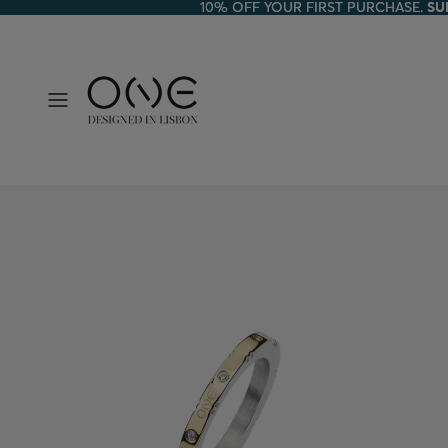
10% OFF YOUR FIRST PURCHASE.
10% OFF YOUR FIRST PURCHASE. SU
SU