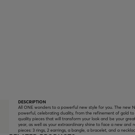
DESCRIPTION
All ONE wonders to a powerful new style for you. The new Ne
powerful, celebrating duality, from the refinement of gold to 
quality pieces that will transform your look and be your gre
year, as well as your extraordinary shine to face a new and r
pieces: 3 rings, 2 earrings, a bangle, a bracelet, and a necklac