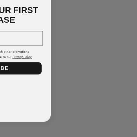
UR FIRST
ASE
th other promotions.
ee to our
Privacy Policy.
IBE