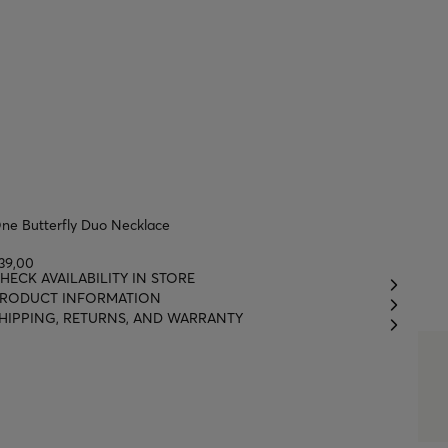
ne Butterfly Duo Necklace
39,00
HECK AVAILABILITY IN STORE
RODUCT INFORMATION
HIPPING, RETURNS, AND WARRANTY