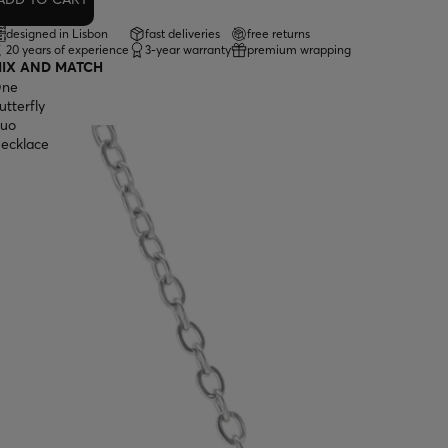
designed in Lisbon
fast deliveries
free returns
20 years of experience
3-year warranty
premium wrapping
IX AND MATCH
ne
utterfly
uo
ecklace