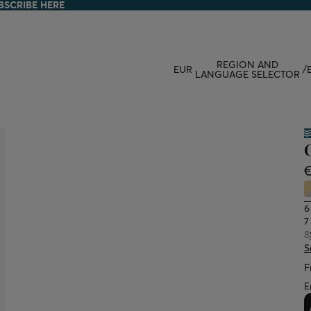
BSCRIBE HERE
BSCRIBE HERE
REGION AND
EUR
/
LANGUAGE SELECTOR
6
7
8
S
F
E