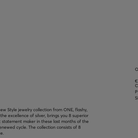
O
€
C
P
S
w Style jewelry collection from ONE, flashy,
the excellence of silver, brings you 8 superior
at statement maker in these last months of the
enewed cycle. The collection consists of 8
e.