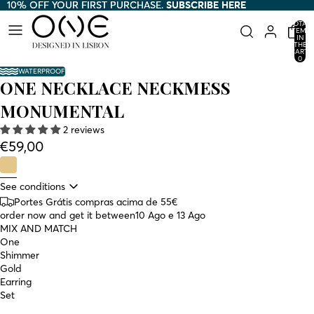
10% OFF YOUR FIRST PURCHASE.
10% OFF YOUR FIRST PURCHASE. SUBSCRIBE HERE
SUBSCRIBE HERE
TOTAL
ITEMS
IN
THE
CART:
0
WATERPROOF
ONE NECKLACE NECKMESS
MONUMENTAL
2 reviews
€59,00
See conditions
Portes Grátis compras acima de 55€
order now and get it between
10 Ago e 13 Ago
MIX AND MATCH
One
Shimmer
Gold
Earring
Set