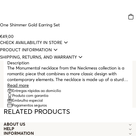
One Shimmer Gold Earring Set
€49,00
CHECK AVAILABILITY IN STORE
PRODUCT INFORMATION
SHIPPING, RETURNS, AND WARRANTY
Description
The Monumental necklace from the Neckmess collection is a
romantic piece that combines a more classic design with
contemporary elements. The necklace is made up of a sturdy
gold mesh with large links (cable chain) and a pendant on the
Read more
central link of the chain. The pendant, also gold, is shaped like
Entregas rápidas ao domicílio
Produto com garantia
a heart with a cutout in the center also in the shape of a
Embrulho especial
heart, following the lines of the design. The necklace ends with
Pagamentos seguros
a lobster clasp and some extenders that make the necklace
RELATED PRODUCTS
compatible with various lengths. This collection was created
for those who like to personalize, layer, and mix, following the
ABOUT US
layering trend. It’s a mess, it’s Neckmess – a collection
HELP
designed for women and their stories, told in detail and in
INFORMATION