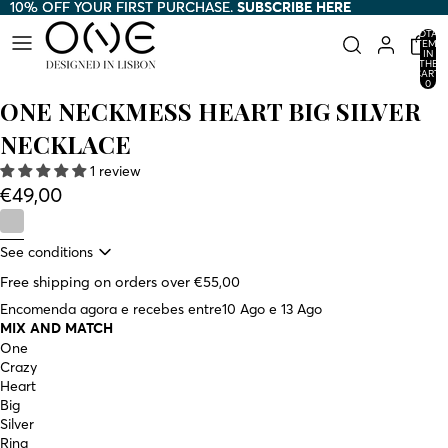
10% OFF YOUR FIRST PURCHASE.
10% OFF YOUR FIRST PURCHASE. SUBSCRIBE HERE
SUBSCRIBE HERE
TOTAL
ITEMS
IN
THE
CART:
0
ONE NECKMESS HEART BIG SILVER
NECKLACE
1 review
€49,00
See conditions
Free shipping on orders over €55,00
Encomenda agora e recebes entre
10 Ago e 13 Ago
MIX AND MATCH
One
Crazy
Heart
Big
Silver
Ring