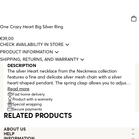
One Crazy Heart Big Silver Ring
€39,00
CHECK AVAILABILITY IN STORE
PRODUCT INFORMATION
SHIPPING, RETURNS, AND WARRANTY
DESCRIPTION
The silver Heart necklace from the Neckmess collection
features a fine and delicate silver mesh chain with a silver
heart-shaped pendant. The spring clasp allows you to adjust
the necklace length, making it tighter or looser, ideal for
Read more
layering with other pieces.
Fast home delivery
Product with a warranty
Special wrapping
Secure payments
RELATED PRODUCTS
ABOUT US
HELP
INFORMATION