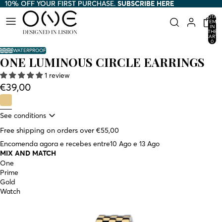
10% OFF YOUR FIRST PURCHASE.
10% OFF YOUR FIRST PURCHASE. SUBSCRIBE HERE
SUBSCRIBE HERE
TOTAL
ITEMS
IN
THE
CART:
0
WATERPROOF
ONE LUMINOUS CIRCLE EARRINGS
1 review
€39,00
See conditions
Free shipping on orders over €55,00
Encomenda agora e recebes entre
10 Ago e 13 Ago
MIX AND MATCH
One
Prime
Gold
Watch