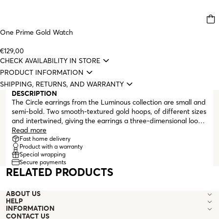
One Prime Gold Watch
€129,00
CHECK AVAILABILITY IN STORE
PRODUCT INFORMATION
SHIPPING, RETURNS, AND WARRANTY
DESCRIPTION
The Circle earrings from the Luminous collection are small and
semi-bold. Two smooth-textured gold hoops, of different sizes
and intertwined, giving the earrings a three-dimensional look.
For those who like more matchy-matchy looks, the Circle
Read more
necklace from this collection is the perfect pair for the
Fast home delivery
Product with a warranty
earrings. These are stud earrings and finish with a butterfly
Special wrapping
clasp.
Secure payments
RELATED PRODUCTS
ABOUT US
HELP
INFORMATION
CONTACT US