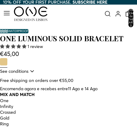
10% OFF YOUR FIRST PURCHASE.
10% OFF YOUR FIRST PURCHASE. SUBSCRIBE HERE
SUBSCRIBE HERE
TOTAL
ITEMS
IN
THE
CART:
0
WATERPROOF
ONE LUMINOUS SOLID BRACELET
1 review
€45,00
See conditions
Free shipping on orders over €55,00
Encomenda agora e recebes entre
11 Ago e 14 Ago
MIX AND MATCH
One
Infinity
Crossed
Gold
Ring