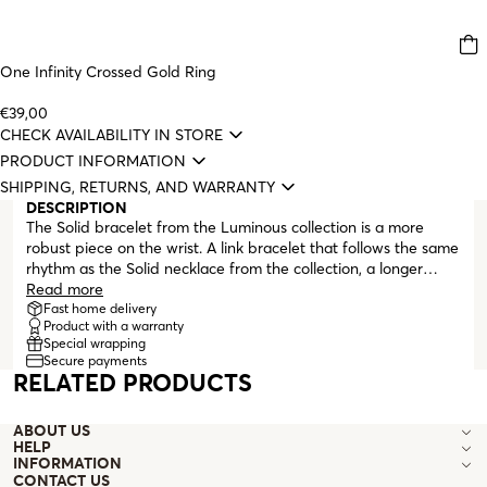
One Infinity Crossed Gold Ring
€39,00
CHECK AVAILABILITY IN STORE
PRODUCT INFORMATION
SHIPPING, RETURNS, AND WARRANTY
DESCRIPTION
The Solid bracelet from the Luminous collection is a more
robust piece on the wrist. A link bracelet that follows the same
rhythm as the Solid necklace from the collection, a longer
double link followed by a thinner and elongated one, a fully
Read more
round one and another thin and elongated. Fully gold-plated,
Fast home delivery
Product with a warranty
the Solid bracelet ends with an extender and lobster clasp,
Special wrapping
making it adjustable to various wrist sizes. For fans of matchy-
Secure payments
matchy looks, the Solid necklace from the Luminous collection
RELATED PRODUCTS
is the perfect pair for the bracelet.
ABOUT US
HELP
INFORMATION
CONTACT US