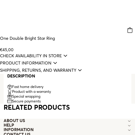
One Double Bright Star Ring
€45,00
CHECK AVAILABILITY IN STORE
PRODUCT INFORMATION
SHIPPING, RETURNS, AND WARRANTY
DESCRIPTION
Fast home delivery
Product with a warranty
Special wrapping
Secure payments
RELATED PRODUCTS
ABOUT US
HELP
INFORMATION
CONTACT US