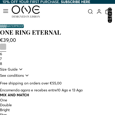
10% OFF YOUR FIRST PURCHASE.
10% OFF YOUR FIRST PURCHASE. SUBSCRIBE HERE
SUBSCRIBE HERE
TOTAL
ITEMS
IN
THE
CART:
0
WATERPROOF
ONE RING ETERNAL
€39,00
6
7
8
Size Guide
See conditions
Free shipping on orders over €55,00
Encomenda agora e recebes entre
10 Ago e 13 Ago
MIX AND MATCH
One
Double
Bright
Star