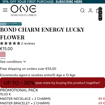
10% OFF YOUR FIRST PURCHASE.
10% OFF YOUR FIRST PURCHASE. SUBSCRIBE HERE
SUBSCRIBE HERE
TOTAL
ITEMS
IN
THE
CART:
0
WATERPROOF
BOND CHARM ENERGY LUCKY
FLOWER
2 reviews
€15,00
See conditions
Free shipping on orders over €55,00
Encomenda agora e recebes entre
10 Ago e 13 Ago
UP TO - 30%
save more by buying this product together!
PROMOTIONAL PACK
15,00 €
MASTER NECKLACE + 2 CHARMS
89 €
MASTER BRACELET + 2 CHARMS
69 €