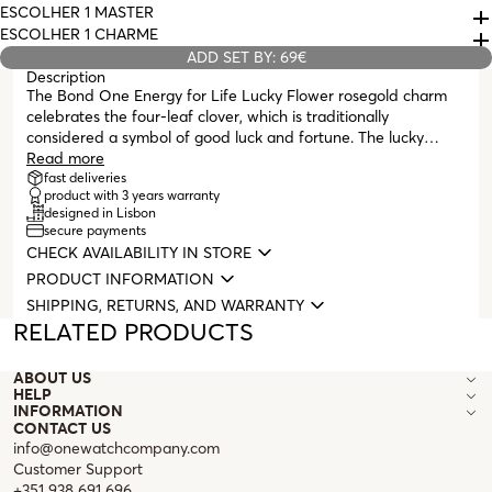
ESCOLHER 1 MASTER
ESCOLHER 1 CHARME
ADD SET BY: 69€
Description
The Bond One Energy for Life Lucky Flower rosegold charm
celebrates the four-leaf clover, which is traditionally
considered a symbol of good luck and fortune. The lucky
clover is represented by four heart-shaped leaves, each
Read more
symbolizing love, hope, faith, and luck. The Bonds can be used
fast deliveries
product with 3 years warranty
with dual functionality, according to your style and personality:
designed in Lisbon
as spacers for the Energy For Life Collection Charms, or they
secure payments
can also function as Charms themselves, with the shape of the
CHECK AVAILABILITY IN STORE
bead.
PRODUCT INFORMATION
SHIPPING, RETURNS, AND WARRANTY
RELATED PRODUCTS
ABOUT US
HELP
INFORMATION
CONTACT US
info@onewatchcompany.com
Customer Support
+351 938 691 696