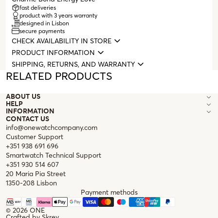
fast deliveries
product with 3 years warranty
designed in Lisbon
secure payments
CHECK AVAILABILITY IN STORE
PRODUCT INFORMATION
SHIPPING, RETURNS, AND WARRANTY
RELATED PRODUCTS
ABOUT US
HELP
INFORMATION
CONTACT US
info@onewatchcompany.com
Customer Support
+351 938 691 696
Smartwatch Technical Support
+351 930 514 607
20 Maria Pia Street
1350-208 Lisbon
Payment methods
© 2026
ONE
Crafted by
Skrey