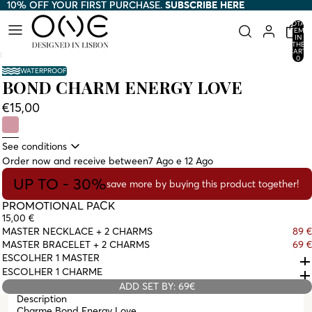
10% OFF YOUR FIRST PURCHASE.
10% OFF YOUR FIRST PURCHASE. SUBSCRIBE HERE
SUBSCRIBE HERE
TOTAL
ITEMS
IN
THE
CART:
0
WATERPROOF
BOND CHARM ENERGY LOVE
€15,00
See conditions
Order now and receive between
7 Ago e 12 Ago
UP TO - 30%
save more by buying this product together!
PROMOTIONAL PACK
15,00 €
MASTER NECKLACE + 2 CHARMS
89 €
MASTER BRACELET + 2 CHARMS
69 €
ESCOLHER 1 MASTER
ESCOLHER 1 CHARME
ADD SET BY: 69€
Description
Charme Bond Energy Love