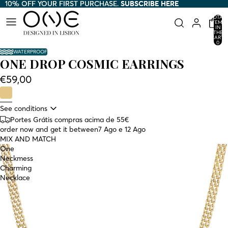
10% OFF YOUR FIRST PURCHASE.
10% OFF YOUR FIRST PURCHASE. SUBSCRIBE HERE
SUBSCRIBE HERE
TOTAL
ITEMS
IN
THE
CART:
0
WATERPROOF
ONE DROP COSMIC EARRINGS
€59,00
See conditions
Portes Grátis compras acima de 55€
order now and get it between
7 Ago e 12 Ago
MIX AND MATCH
One
Neckmess
Charming
Necklace