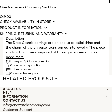
One Neckmess Charming Necklace
€49,00
CHECK AVAILABILITY IN STORE
PRODUCT INFORMATION
SHIPPING, RETURNS, AND WARRANTY
Description
The Drop Cosmic earrings are an ode to celestial shine and
the charm of the universe, transformed into jewelry. The piece
starts with a base composed of three golden semicircular
hoops, with emphasis on the sides, fully encrusted with white
Read more
zirconia crystals that capture light intensely. Suspended by
Entregas rápidas ao domicílio
Produto com garantia
golden links, shapes inspired by the cosmos (stars, moons, and
Embrulho especial
rays) appear, all intricately encrusted with white zirconia
Pagamentos seguros
crystals that follow their contours, creating a luminous and
RELATED PRODUCTS
ethereal effect. The contrast between the sparkle of the
stones and the warm gold of the metal gives this piece a
ABOUT US
magnetic and sophisticated presence. With a post closure and
HELP
butterfly backing, the Drop Cosmic earrings combine comfort
INFORMATION
with visual impact, making them ideal for those seeking an
CONTACT US
accessory with personality and a special connection to the
info@onewatchcompany.com
universe.
Customer Support