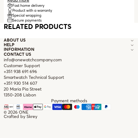
logo, from which two small, irregular pearls hang. The earrings
Read more
are stud style and have a butterfly clasp for greater comfort
Fast home delivery
Product with a warranty
during wear. These are discreet and elegant earrings that add
Special wrapping
a more classic touch to everyday looks, while also being the
Secure payments
perfect detail for a more formal outfit.
RELATED PRODUCTS
ABOUT US
HELP
INFORMATION
CONTACT US
info@onewatchcompany.com
Customer Support
+351 938 691 696
Smartwatch Technical Support
+351 930 514 607
20 Maria Pia Street
1350-208 Lisbon
Payment methods
© 2026
ONE
Crafted by
Skrey