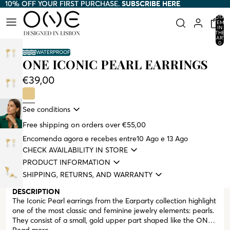
10% OFF YOUR FIRST PURCHASE.
10% OFF YOUR FIRST PURCHASE. SUBSCRIBE HERE
SUBSCRIBE HERE
TOTAL
ITEMS
IN
THE
CART:
0
WATERPROOF
ONE ICONIC PEARL EARRINGS
€39,00
See conditions
Free shipping on orders over €55,00
Encomenda agora e recebes entre
10 Ago e 13 Ago
CHECK AVAILABILITY IN STORE
PRODUCT INFORMATION
SHIPPING, RETURNS, AND WARRANTY
DESCRIPTION
The Iconic Pearl earrings from the Earparty collection highlight
one of the most classic and feminine jewelry elements: pearls.
They consist of a small, gold upper part shaped like the ONE