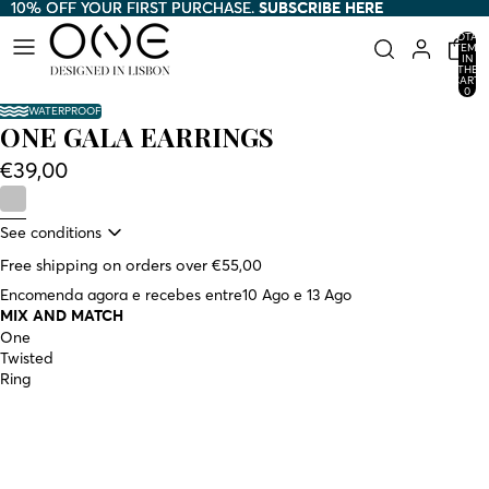
10% OFF YOUR FIRST PURCHASE.
10% OFF YOUR FIRST PURCHASE. SUBSCRIBE HERE
SUBSCRIBE HERE
TOTAL
ITEMS
IN
THE
CART:
0
WATERPROOF
ONE GALA EARRINGS
€39,00
See conditions
Free shipping on orders over €55,00
Encomenda agora e recebes entre
10 Ago e 13 Ago
MIX AND MATCH
One
Twisted
Ring