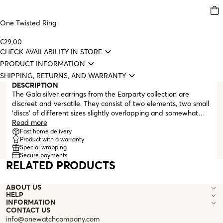
One Twisted Ring
€29,00
CHECK AVAILABILITY IN STORE
PRODUCT INFORMATION
SHIPPING, RETURNS, AND WARRANTY
DESCRIPTION
The Gala silver earrings from the Earparty collection are
discreet and versatile. They consist of two elements, two small
'discs' of different sizes slightly overlapping and somewhat
concave. Earrings that complement any everyday look and are
Read more
ideal for those who like silver jewelry pieces. They finish with a
Fast home delivery
Product with a warranty
post and have a comfortable butterfly clasp.
Special wrapping
Secure payments
RELATED PRODUCTS
ABOUT US
HELP
INFORMATION
CONTACT US
info@onewatchcompany.com