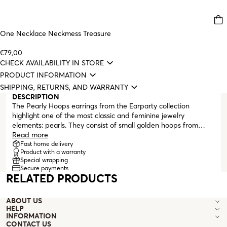
One Necklace Neckmess Treasure
€79,00
CHECK AVAILABILITY IN STORE
PRODUCT INFORMATION
SHIPPING, RETURNS, AND WARRANTY
DESCRIPTION
The Pearly Hoops earrings from the Earparty collection
highlight one of the most classic and feminine jewelry
elements: pearls. They consist of small golden hoops from
which two irregular, medium-sized pearls hang. The hoops
Read more
close with a 'click,' with the clasp hidden inside the back of the
Fast home delivery
Product with a warranty
hoop. These earrings are perfect for making an everyday look
Special wrapping
more elegant or complementing a more formal outfit.
Secure payments
RELATED PRODUCTS
ABOUT US
HELP
INFORMATION
CONTACT US