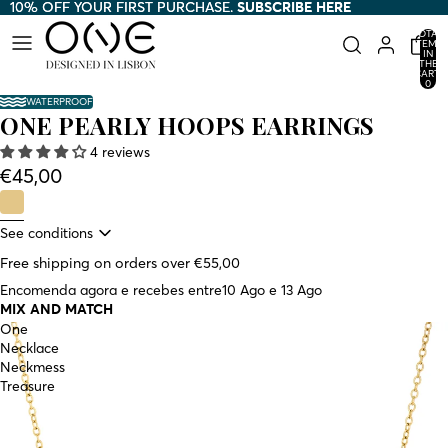
10% OFF YOUR FIRST PURCHASE.
10% OFF YOUR FIRST PURCHASE. SUBSCRIBE HERE
SUBSCRIBE HERE
TOTAL
ITEMS
AY
AY
IN
THE
HE
HE
CART:
0
DEO
DEO
WATERPROOF
ONE PEARLY HOOPS EARRINGS
4 reviews
€45,00
See conditions
Free shipping on orders over €55,00
Encomenda agora e recebes entre
10 Ago e 13 Ago
MIX AND MATCH
One
Necklace
Neckmess
Treasure