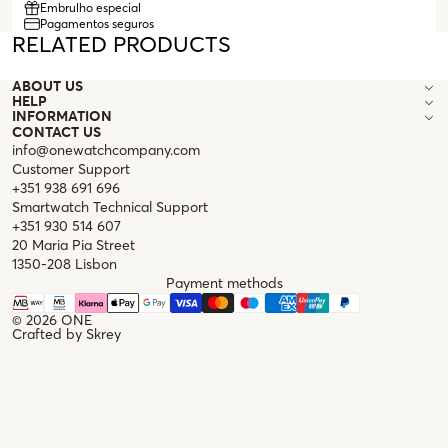
Embrulho especial
Pagamentos seguros
RELATED PRODUCTS
ABOUT US
HELP
INFORMATION
CONTACT US
info@onewatchcompany.com
Customer Support
+351 938 691 696
Smartwatch Technical Support
+351 930 514 607
20 Maria Pia Street
1350-208 Lisbon
Payment methods
© 2026
ONE
Crafted by
Skrey