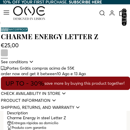
10% OFF YOUR FIRST PURCHASE.
10% OFF YOUR FIRST PURCHASE. SUBSCRIBE HERE
SUBSCRIBE HERE
TOTAL
ITEMS
IN
THE
CART:
0
WATERPROOF
CHARME ENERGY LETTER Z
€25,00
See conditions
Portes Grátis compras acima de 55€
order now and get it between
10 Ago e 13 Ago
UP TO - 30%
save more by buying this product together!
CHECK AVAILABILITY IN STORE
PRODUCT INFORMATION
SHIPPING, RETURNS, AND WARRANTY
Description
Charme Energy in steel Letter Z
Entregas rápidas ao domicílio
Produto com garantia