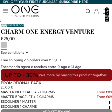
10% OFF YOUR FIRST PURCHASE.
10% OFF YOUR FIRST PURCHASE. SUBSCRIBE HERE
SUBSCRIBE HERE
TOTAL
ITEMS
IN
THE
CART:
0
WATERPROOF
CHARM ONE ENERGY VENTURE
€25,00
See conditions
Free shipping on orders over €55,00
Encomenda agora e recebes entre
10 Ago e 13 Ago
UP TO - 30%
save more by buying this product together!
PROMOTIONAL PACK
25,00 €
MASTER NECKLACE + 2 CHARMS
From €89
MASTER BRACELET + 2 CHARMS
From €69
ESCOLHER 1 MASTER
ESCOLHER 1 CHARME
ADD SET BY: 69€