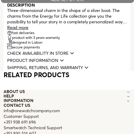
DESCRIPTION
Three-dimensional charm in the shape of a silver boot. The
charms from the Energy for Life collection give you the
possibility to tell your story in a completely personalized way.
A memory, an unforgettable moment immortalized on your
Read more
neck or wrist. Compatible with all masters from the Energy for
fast deliveries
product with 3 years warranty
Life collection (necklaces, bracelets, earrings, and bangles).
designed in Lisbon
secure payments
CHECK AVAILABILITY IN STORE
PRODUCT INFORMATION
SHIPPING, RETURNS, AND WARRANTY
RELATED PRODUCTS
ABOUT US
HELP
INFORMATION
CONTACT US
info@onewatchcompany.com
Customer Support
+351 938 691 696
Smartwatch Technical Support
+351 930 514 607