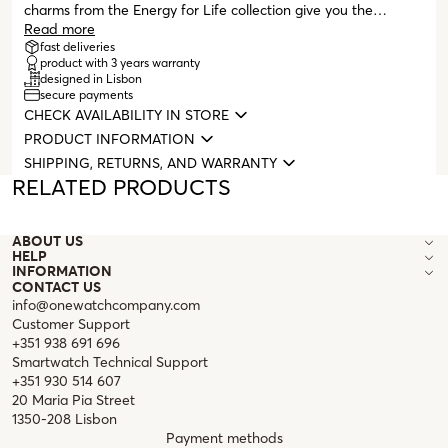
charms from the Energy for Life collection give you the
possibility to tell your story in a completely personalized way.
Read more
A memory, an unforgettable moment immortalized on your
fast deliveries
product with 3 years warranty
neck or wrist. Compatible with all masters from the Energy for
designed in Lisbon
Life collection (necklaces, bracelets, and bangles with clasps).
secure payments
CHECK AVAILABILITY IN STORE
PRODUCT INFORMATION
SHIPPING, RETURNS, AND WARRANTY
RELATED PRODUCTS
ABOUT US
HELP
INFORMATION
CONTACT US
info@onewatchcompany.com
Customer Support
+351 938 691 696
Smartwatch Technical Support
+351 930 514 607
20 Maria Pia Street
1350-208 Lisbon
Payment methods