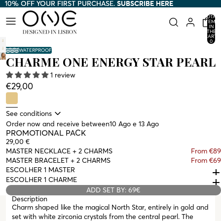
10% OFF YOUR FIRST PURCHASE.
10% OFF YOUR FIRST PURCHASE. SUBSCRIBE HERE
SUBSCRIBE HERE
TOTAL
ITEMS
IN
THE
CART:
0
WATERPROOF
CHARME ONE ENERGY STAR PEARL
1 review
€29,00
See conditions
Order now and receive between
10 Ago e 13 Ago
PROMOTIONAL PACK
29,00 €
MASTER NECKLACE + 2 CHARMS
From €89
MASTER BRACELET + 2 CHARMS
From €69
ESCOLHER 1 MASTER
ESCOLHER 1 CHARME
ADD SET BY: 69€
Description
Charm shaped like the magical North Star, entirely in gold and
set with white zirconia crystals from the central pearl. The