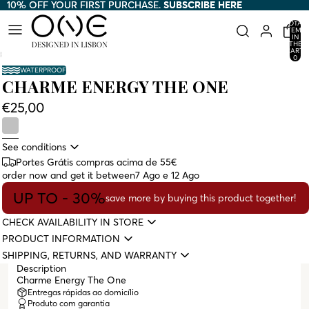
10% OFF YOUR FIRST PURCHASE.
10% OFF YOUR FIRST PURCHASE. SUBSCRIBE HERE
SUBSCRIBE HERE
TOTAL
ITEMS
IN
THE
CART:
0
WATERPROOF
CHARME ENERGY THE ONE
€25,00
See conditions
Portes Grátis compras acima de 55€
order now and get it between
7 Ago e 12 Ago
UP TO - 30%
save more by buying this product together!
CHECK AVAILABILITY IN STORE
PRODUCT INFORMATION
SHIPPING, RETURNS, AND WARRANTY
Description
Charme Energy The One
Entregas rápidas ao domicílio
Produto com garantia