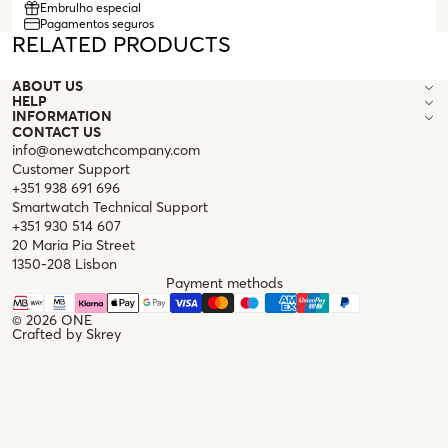
Embrulho especial
Pagamentos seguros
RELATED PRODUCTS
ABOUT US
HELP
INFORMATION
CONTACT US
info@onewatchcompany.com
Customer Support
+351 938 691 696
Smartwatch Technical Support
+351 930 514 607
20 Maria Pia Street
1350-208 Lisbon
Payment methods
© 2026
ONE
Crafted by
Skrey