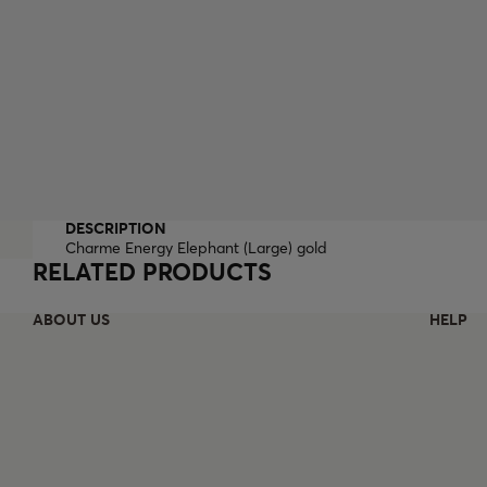
DESCRIPTION
Charme Energy Elephant (Large) gold
RELATED PRODUCTS
ABOUT US
HELP