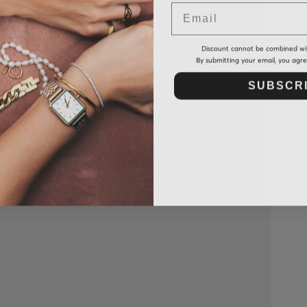
Email
Discount cannot be combined wi
By submitting your email, you agr
SUBSCR