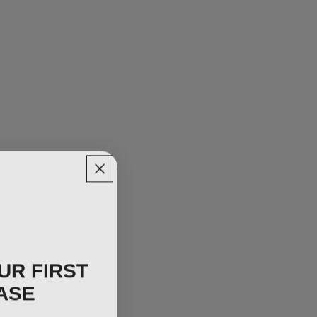
UR FIRST
ASE