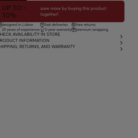
UP TO -
save more by buying this product
30%
together!
designed in Lisbon
fast deliveries
free returns
20 years of experience
3-year warranty
premium wrapping
HECK AVAILABILITY IN STORE
RODUCT INFORMATION
HIPPING, RETURNS, AND WARRANTY