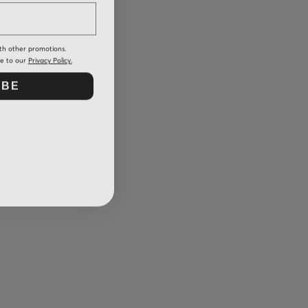
th other promotions.
ee to our
Privacy Policy.
IBE