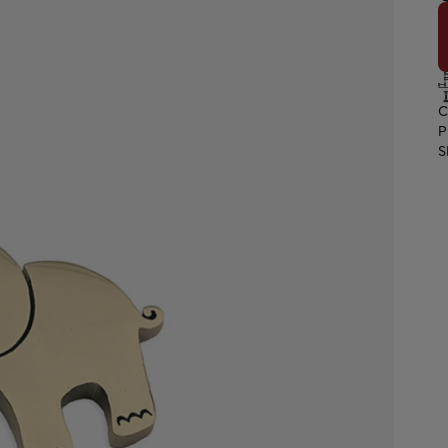
C
P
S