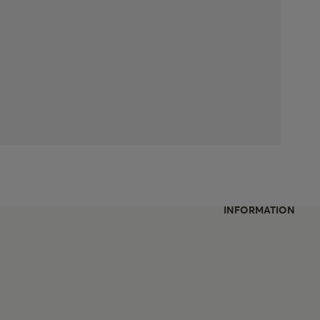
INFORMATION