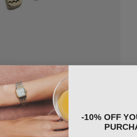
-10% OFF YO
PURCH