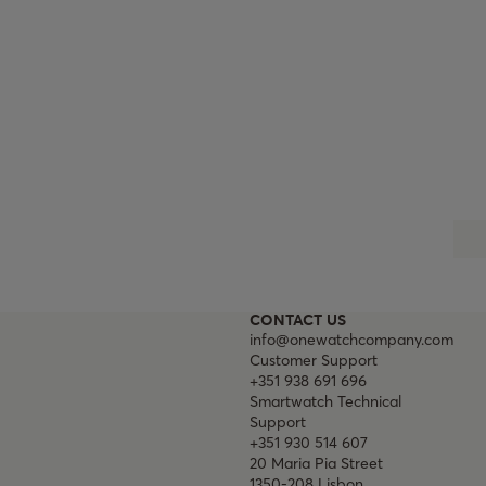
CONTACT US
info@onewatchcompany.com
Customer Support
+351 938 691 696
Smartwatch Technical
Support
+351 930 514 607
20 Maria Pia Street
1350-208 Lisbon