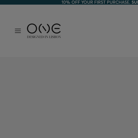
10% OFF YOUR FIRST PURCHASE.
10% OFF YOUR FIRST PURCHASE. SU
SU