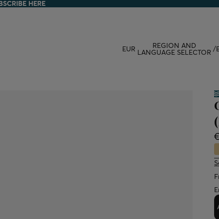
BSCRIBE HERE
BSCRIBE HERE
REGION AND
EUR
/
LANGUAGE SELECTOR
S
F
E