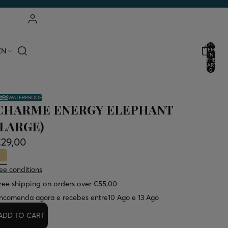
ACCOUNT
TOTAL
EN
ITEMS
IN
THE
OTHER LOGIN OPTIONS
CART:
0
ORDERS
PROFILE
WATERPROOF
CHARME ENERGY ELEPHANT
(LARGE)
€29,00
ee conditions
ree shipping on orders over €55,00
ncomenda agora e recebes entre
10 Ago e 13 Ago
ADD TO CART