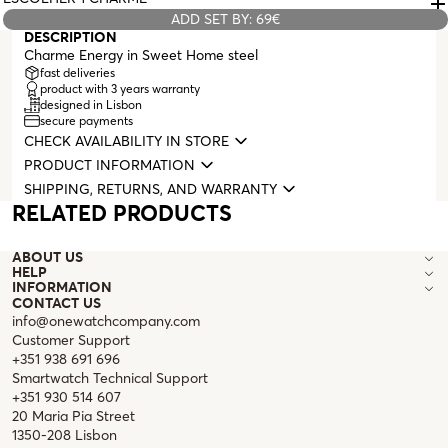
ADD SET BY: 69€
DESCRIPTION
Charme Energy in Sweet Home steel
fast deliveries
product with 3 years warranty
designed in Lisbon
secure payments
CHECK AVAILABILITY IN STORE
PRODUCT INFORMATION
SHIPPING, RETURNS, AND WARRANTY
RELATED PRODUCTS
ABOUT US
HELP
INFORMATION
CONTACT US
info@onewatchcompany.com
Customer Support
+351 938 691 696
Smartwatch Technical Support
+351 930 514 607
20 Maria Pia Street
1350-208 Lisbon