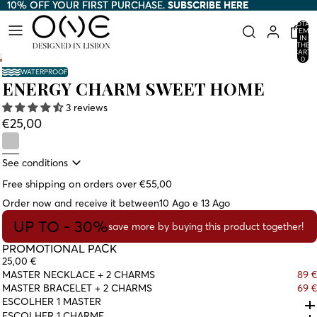
10% OFF YOUR FIRST PURCHASE.
10% OFF YOUR FIRST PURCHASE. SUBSCRIBE HERE
SUBSCRIBE HERE
TOTAL
ITEMS
IN
THE
CART:
0
WATERPROOF
ENERGY CHARM SWEET HOME
3 reviews
€25,00
See conditions
Free shipping on orders over €55,00
Order now and receive it between
10 Ago e 13 Ago
UP TO - 30%
save more by buying this product together!
PROMOTIONAL PACK
25,00 €
MASTER NECKLACE + 2 CHARMS
89 €
MASTER BRACELET + 2 CHARMS
69 €
ESCOLHER 1 MASTER
ESCOLHER 1 CHARME