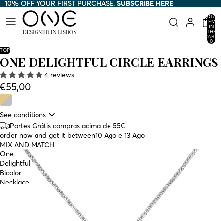
10% OFF YOUR FIRST PURCHASE.
10% OFF YOUR FIRST PURCHASE. SUBSCRIBE HERE
SUBSCRIBE HERE
TOTAL
ITEMS
IN
THE
CART:
0
TOP
ONE DELIGHTFUL CIRCLE EARRINGS
4 reviews
€55,00
See conditions
Portes Grátis compras acima de 55€
order now and get it between
10 Ago e 13 Ago
MIX AND MATCH
One
Delightful
Bicolor
Necklace