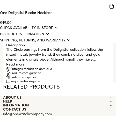
One Delightful Bicolor Necklace
€49,00
CHECK AVAILABILITY IN STORE
PRODUCT INFORMATION
SHIPPING, RETURNS, AND WARRANTY
Description
The Circle earrings from the Delightful collection follow the
mixed metals jewelry trend: they combine silver and gold
elements in a single piece. Although small, they have
numerous details that make them very special, such as the
Read more
white crystals set at the top near the post. The silver upper
Entregas rápidas ao domicílio
Produto com garantia
part matches the smaller silver hoop that hangs and contrasts
Embrulho especial
with the larger gold hoop, featuring the collection's
Pagamentos seguros
characteristic geometric pattern. They finish with a butterfly
RELATED PRODUCTS
clasp to provide greater comfort during wear.
ABOUT US
HELP
INFORMATION
CONTACT US
info@onewatchcompany.com